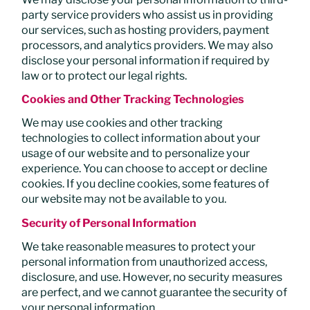
party service providers who assist us in providing
our services, such as hosting providers, payment
processors, and analytics providers. We may also
disclose your personal information if required by
law or to protect our legal rights.
Cookies and Other Tracking Technologies
We may use cookies and other tracking
technologies to collect information about your
usage of our website and to personalize your
experience. You can choose to accept or decline
cookies. If you decline cookies, some features of
our website may not be available to you.
Security of Personal Information
We take reasonable measures to protect your
personal information from unauthorized access,
disclosure, and use. However, no security measures
are perfect, and we cannot guarantee the security of
your personal information.