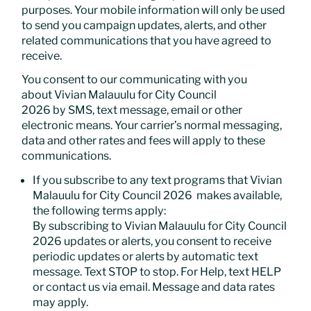
purposes. Your mobile information will only be used
to send you campaign updates, alerts, and other
related communications that you have agreed to
receive.
You consent to our communicating with you
about Vivian Malauulu for City Council
2026 by SMS, text message, email or other
electronic means. Your carrier’s normal messaging,
data and other rates and fees will apply to these
communications.
If you subscribe to any text programs that Vivian
Malauulu for City Council 2026 makes available,
the following terms apply:
By subscribing to Vivian Malauulu for City Council
2026 updates or alerts, you consent to receive
periodic updates or alerts by automatic text
message. Text STOP to stop. For Help, text HELP
or contact us via email. Message and data rates
may apply.