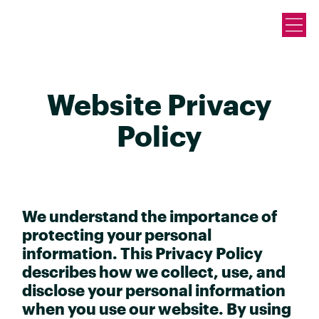
Website Privacy
Policy
We understand the importance of
protecting your personal
information. This Privacy Policy
describes how we collect, use, and
disclose your personal information
when you use our website. By using