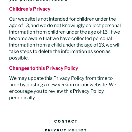
Children's Privacy
Our website is not intended for children under the
age of 13, and we do not knowingly collect personal
information from children under the age of 13. If we
become aware that we have collected personal
information from a child under the age of 13, we will
take steps to delete the information as soon as
possible.
Changes to this Privacy Policy
We may update this Privacy Policy from time to
time by posting a new version on our website. We
encourage you to review this Privacy Policy
periodically.
CONTACT
PRIVACY POLICY