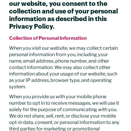
our website, you consent to the
collection and use of your personal
information as described in this
Privacy Policy.
Collection of Personal Information
When you visit our website, we may collect certain
personal information from you, including your
name, email address, phone number, and other
contact information. We may also collect other
information about your usage of our website, such
as your IP address, browser type, and operating
system.
When you provide us with your mobile phone
number to opt in to receive messages, we will use it
solely for the purpose of communicating with you.
We do not share, sell, rent, or disclose your mobile
opt-in data, consent, or personal information to any
third parties for marketing or promotional