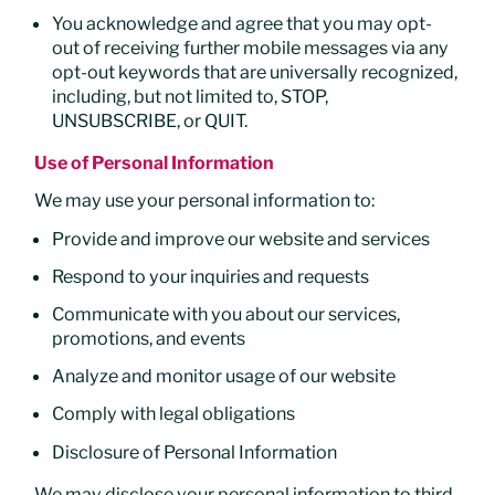
You acknowledge and agree that you may opt-
out of receiving further mobile messages via any
opt-out keywords that are universally recognized,
including, but not limited to, STOP,
UNSUBSCRIBE, or QUIT.
Use of Personal Information
We may use your personal information to:
Provide and improve our website and services
Respond to your inquiries and requests
Communicate with you about our services,
promotions, and events
Analyze and monitor usage of our website
Comply with legal obligations
Disclosure of Personal Information
We may disclose your personal information to third-