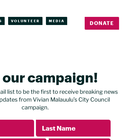
S
VOLUNTEER
MEDIA
DONATE
n our campaign!
il list to be the first to receive breaking news
pdates from Vivian Malauulu’s City Council
campaign.
Last Name