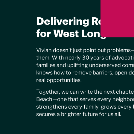
Delivering Real Sol
for West Long Bea
Vivian doesn’t just point out problems
them. With nearly 30 years of advocat
families and uplifting underserved com
knows how to remove barriers, open do
real opportunities.
Together, we can write the next chapt
Beach—one that serves every neighbo
strengthens every family, grows every 
secures a brighter future for us all.