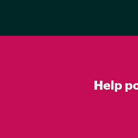
Help p