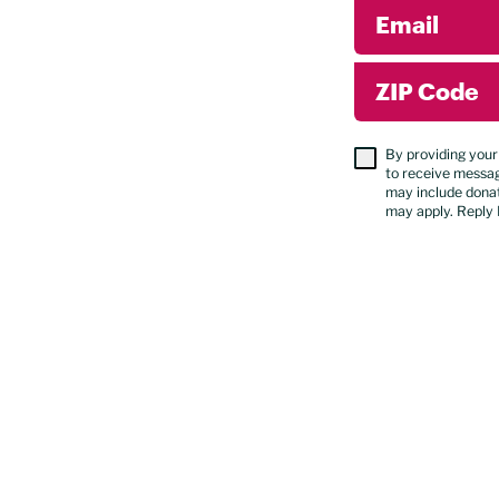
Email
ZIP Code
By providing your
to receive messa
may include donat
may apply. Reply 