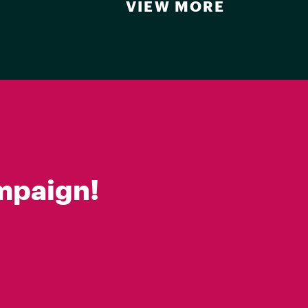
VIEW MORE
mpaign!