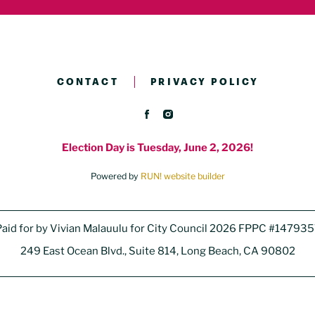
CONTACT
PRIVACY POLICY
Election Day is Tuesday, June 2, 2026!
Powered by
RUN! website builder
aid for by Vivian Malauulu for City Council 2026 FPPC #14793
249 East Ocean Blvd., Suite 814, Long Beach, CA 90802