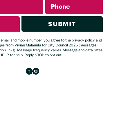
Phone
SUBMIT
 email and mobile number, you agree to the
privacy policy
and
ges from Vivian Malauulu for City Council 2026 (messages
ion links). Message frequency varies. Message and data rates
HELP for help. Reply STOP to opt out.