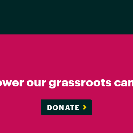
ower our grassroots ca
DONATE