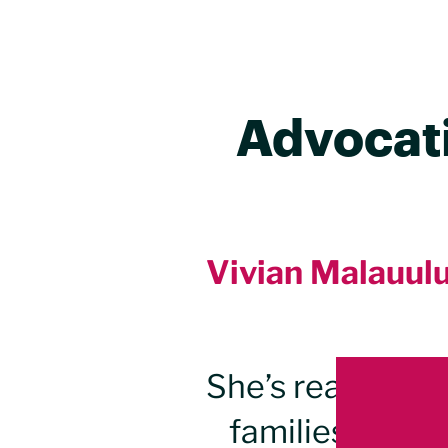
Advocati
Vivian Malauulu 
Landing pop
She’s ready to t
families, good 