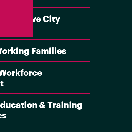
esponsive City
Working Families
 Workforce
t
ducation & Training
es