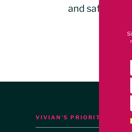
and safe, vib
Beach
Si
VIVIAN'S PRIORITIES