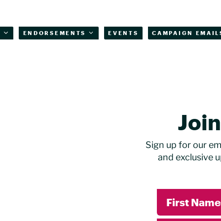
T
ENDORSEMENTS
EVENTS
CAMPAIGN EMAIL
Joi
Sign up for our ema
and exclusive u
First Name