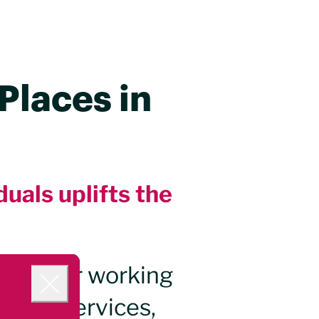
Places in
duals uplifts the
hting for working
e city services,
Close