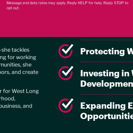
Message and data rates may apply. Reply HELP for help. Reply STOP to
opt out.
Delivering R
utions
Services
ch
Protecting 
—she tackles
ing for working
munities, she
Investing in
ors, and create
Developmen
er for West Long
rhood,
Expanding E
business, and
Opportuniti