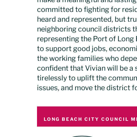
committed to fighting for resid
heard and represented, but trul
neighboring council districts t
representing the Port of Long 
to support good jobs, economi
the working families who depe
confident that Vivian will be 
tirelessly to uplift the commu
issues, and move the district f
LONG BEACH CITY COUNCIL M