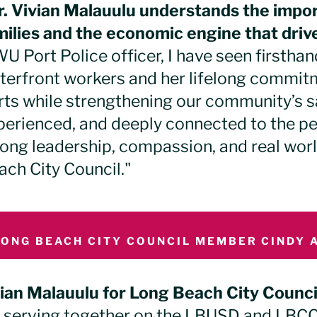
r. Vivian Malauulu understands the impo
milies and the economic engine that drive
U Port Police officer, I have seen firstha
terfront workers and her lifelong commitm
rts while strengthening our community’s sa
perienced, and deeply connected to the peo
rong leadership, compassion, and real wor
ach City Council."
LONG BEACH CITY COUNCIL MEMBER CINDY A
vian Malauulu for Long Beach City Counci
s serving together on the LBUSD and LBC