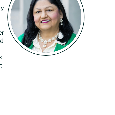
ly
er
nd
k
t