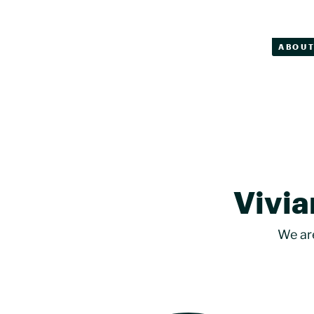
ABOU
Vivia
We ar