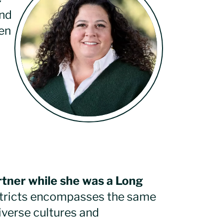
and
en
rtner while she was a Long
tricts encompasses the same
iverse cultures and