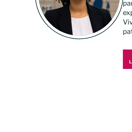
pa
ex
Viv
pa