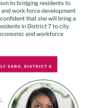
on to bridging residents to
 and work force development
confident that she will bring a
sidents in District 7 to city
, economic and workforce
LY SARO, DISTRICT 6
,