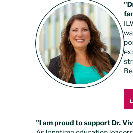
"D
fa
ILW
wa
po
ex
st
Be
"I am proud to support Dr. Vi
As longtime education leader