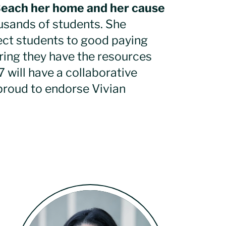
Beach her home and her cause
usands of students. She
ect students to good paying
uring they have the resources
7 will have a collaborative
proud to endorse Vivian