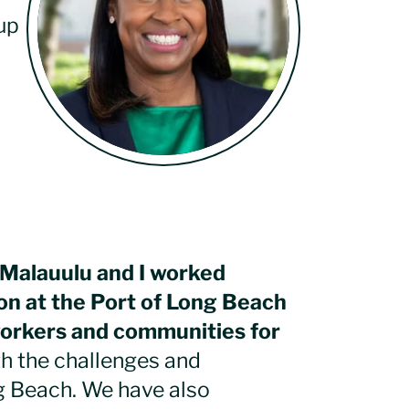
up
n Malauulu and I worked
on at the Port of Long Beach
workers and communities for
h the challenges and
ng Beach. We have also