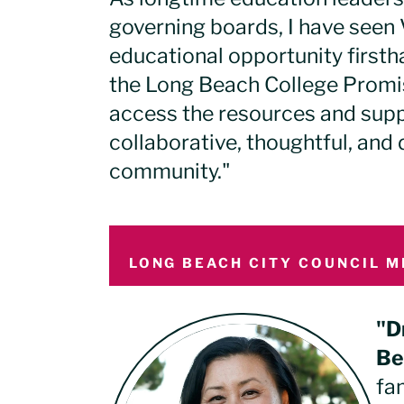
governing boards, I have seen V
educational opportunity first
the Long Beach College Promi
access the resources and supp
collaborative, thoughtful, and
community."
LONG BEACH CITY COUNCIL M
"D
Be
fa