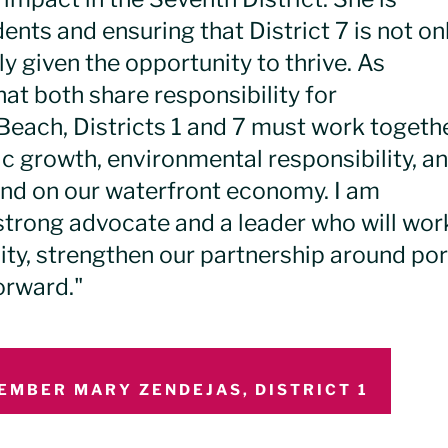
ents and ensuring that District 7 is not on
y given the opportunity to thrive. As
hat both share responsibility for
Beach, Districts 1 and 7 must work togeth
c growth, environmental responsibility, a
nd on our waterfront economy. I am
a strong advocate and a leader who will wor
nity, strengthen our partnership around por
orward."
EMBER MARY ZENDEJAS, DISTRICT 1