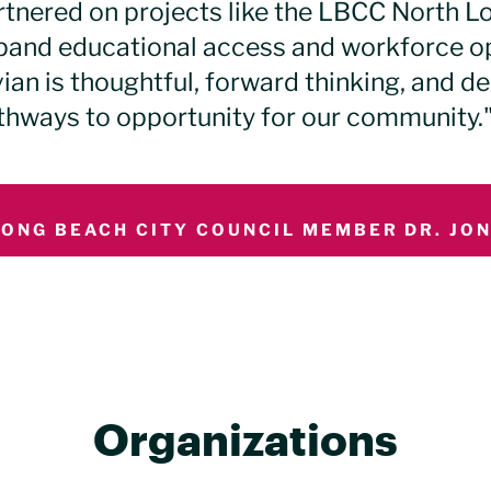
rtnered on projects like the LBCC North L
pand educational access and workforce opp
ian is thoughtful, forward thinking, and de
thways to opportunity for our community.
LONG BEACH CITY COUNCIL MEMBER DR. JONI
Organizations