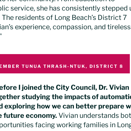
ic service, she has consistently stepped 
 The residents of Long Beach’s District 7
ian’s experience, compassion, and tireless
"
EMBER TUNUA THRASH-NTUK, DISTRICT 8
efore I joined the City Council, Dr. Vivia
gether studying the impacts of automati
d exploring how we can better prepare 
e future economy.
Vivian understands bot
portunities facing working families in Lo