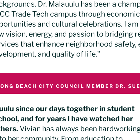
ckgrounds.
Dr. Malauulu has been a champi
CC Trade Tech campus through economic
portunities and cultural celebrations.
I am 
 vision, energy, and passion to bridging re
rvices that enhance neighborhood safety
elopment, and quality of life."
LONG BEACH CITY COUNCIL MEMBER DR. SUE
uulu since our days together in student
hool, and for years I have watched her
thers.
Vivian has always been hardworking
to her community. From education to