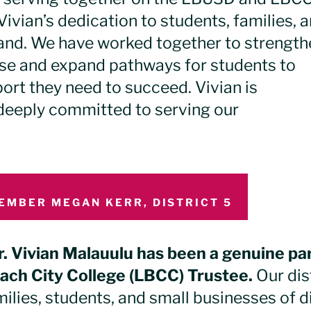
ivian’s dedication to students, families, 
hand. We have worked together to strength
se and expand pathways for students to
ort they need to succeed. Vivian is
 deeply committed to serving our
EMBER MEGAN KERR, DISTRICT 5
r. Vivian Malauulu has been a genuine pa
ach City College (LBCC) Trustee.
Our dis
milies, students, and small businesses of d