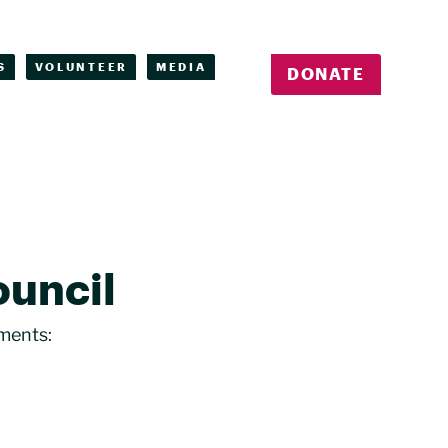
S
VOLUNTEER
MEDIA
DONATE
ouncil
ments: