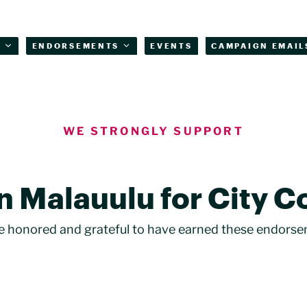
T
ENDORSEMENTS
EVENTS
CAMPAIGN EMAIL
WE STRONGLY SUPPORT
n Malauulu for City C
e honored and grateful to have earned these endorse