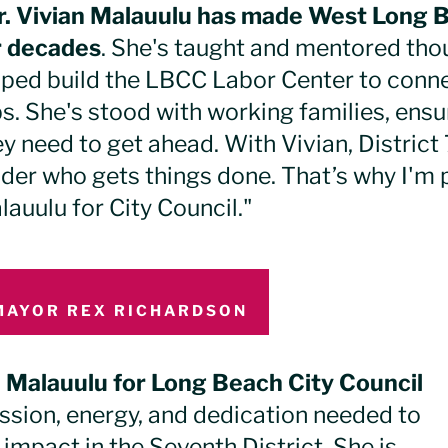
r. Vivian Malauulu has made West Long 
r decades
. She's taught and mentored tho
lped build the LBCC Labor Center to conn
bs. She's stood with working families, ens
y need to get ahead. With Vivian, District 
ader who gets things done. That’s why I'm 
lauulu for City Council."
MAYOR REX RICHARDSON
n Malauulu for Long Beach City Council
assion, energy, and dedication needed to
impact in the Seventh District. She is