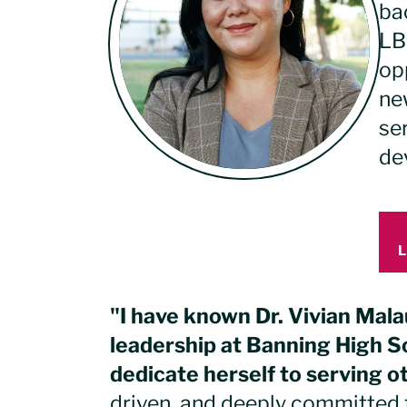
ba
LB
op
new
se
dev
"I have known Dr. Vivian Mala
leadership at Banning High Sc
dedicate herself to serving o
driven, and deeply committed 