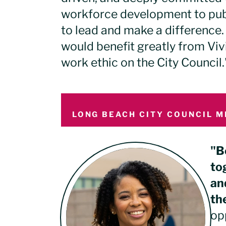
workforce development to publ
to lead and make a difference.
would benefit greatly from Viv
work ethic on the City Council.
LONG BEACH CITY COUNCIL M
"B
to
an
th
op