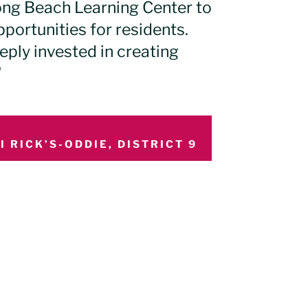
ong Beach Learning Center to
ortunities for residents.
eply invested in creating
"
 RICK’S-ODDIE, DISTRICT 9