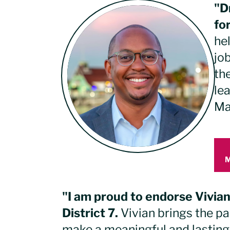
"D
fo
he
jo
the
le
Ma
"I am proud to endorse Vivia
District 7.
Vivian brings the p
make a meaningful and lasting 