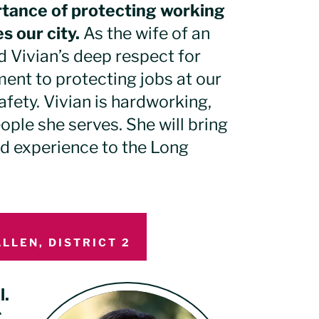
rtance of protecting working
s our city.
As the wife of an
nd Vivian’s deep respect for
ent to protecting jobs at our
fety. Vivian is hardworking,
ple she serves. She will bring
ld experience to the Long
LLEN, DISTRICT 2
l.
C