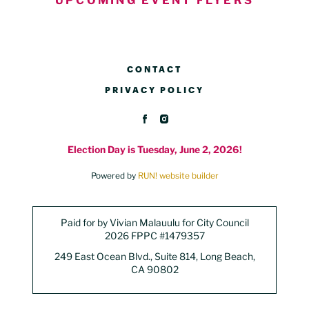
UPCOMING EVENT FLYERS
CONTACT
PRIVACY POLICY
Election Day is Tuesday, June 2, 2026!
Powered by
RUN! website builder
Paid for by Vivian Malauulu for City Council
2026 FPPC #1479357
249 East Ocean Blvd., Suite 814, Long Beach,
CA 90802