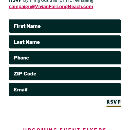
RSVP
by filing out this form or emailing
campaign@VivianForLongBeach.com
First Name
Last Name
Phone
ZIP Code
Email
RSVP