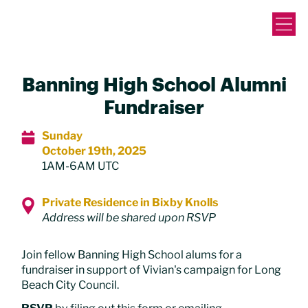
Banning High School Alumni
Fundraiser
Sunday
October 19th, 2025
1AM-6AM UTC
Private Residence in Bixby Knolls
Address will be shared upon RSVP
Join fellow Banning High School alums for a
fundraiser in support of Vivian's campaign for Long
Beach City Council.