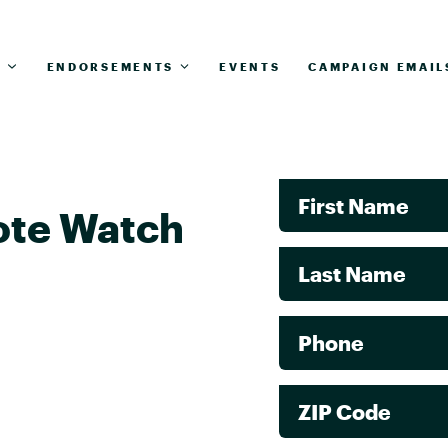
T
ENDORSEMENTS
EVENTS
CAMPAIGN EMAIL
First Name
ote Watch
Last Name
Phone
ZIP Code