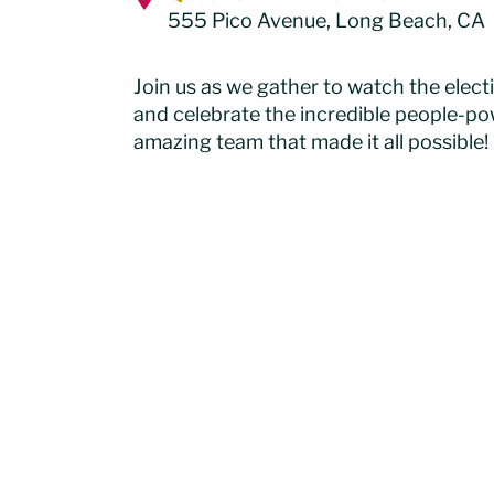
555 Pico Avenue, Long Beach, C
Join us as we gather to watch the elect
and celebrate the incredible people-p
amazing team that made it all possible!