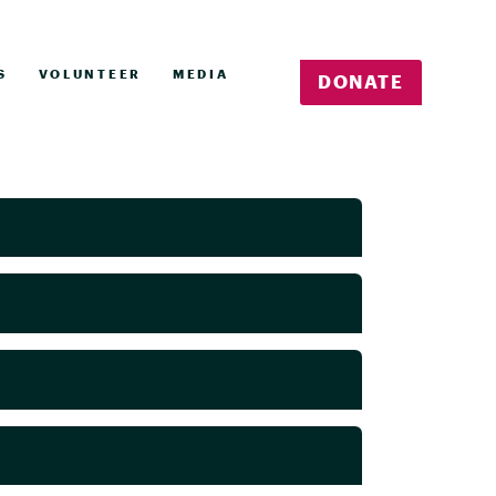
S
VOLUNTEER
MEDIA
DONATE