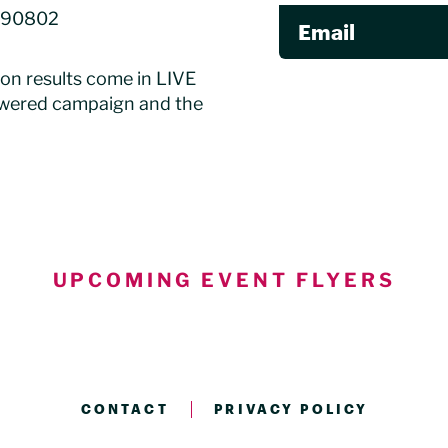
A 90802
Email
ion results come in LIVE
owered campaign and the
UPCOMING EVENT FLYERS
CONTACT
PRIVACY POLICY