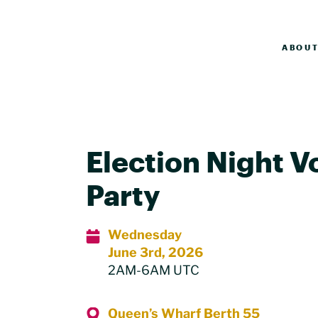
ABOU
Election Night V
Party
Wednesday
June 3rd, 2026
2AM-6AM UTC
Queen’s Wharf Berth 55