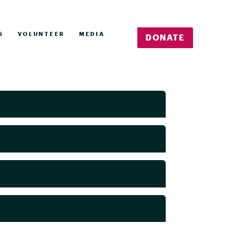
S
VOLUNTEER
MEDIA
DONATE