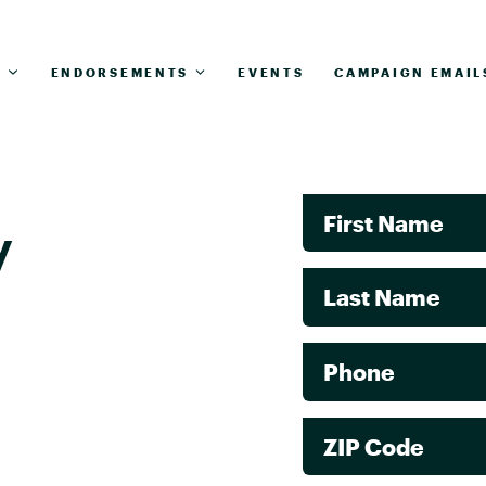
T
ENDORSEMENTS
EVENTS
CAMPAIGN EMAIL
First Name
y
Last Name
Phone
ZIP Code