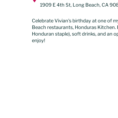
1909 E 4th St, Long Beach, CA 90
Celebrate Vivian's birthday at one of m
Beach restaurants, Honduras Kitchen. 
Honduran staple), soft drinks, and an op
enjoy!