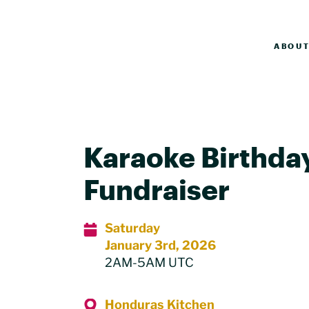
ABOU
Karaoke Birthda
Fundraiser
Saturday
January 3rd, 2026
2AM-5AM UTC
Honduras Kitchen