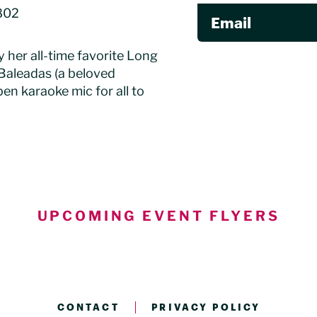
802
Email
y her all-time favorite Long
Baleadas (a beloved
en karaoke mic for all to
UPCOMING EVENT FLYERS
CONTACT
PRIVACY POLICY