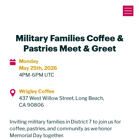
Military Families Coffee &
Pastries Meet & Greet
Monday
May 25th, 2026
4PM-6PM UTC
Wrigley Coffee
437 West Willow Street, Long Beach,
CA 90806
Inviting military families in District 7 to join us for
coffee, pastries, and community as we honor
Memorial Day together.