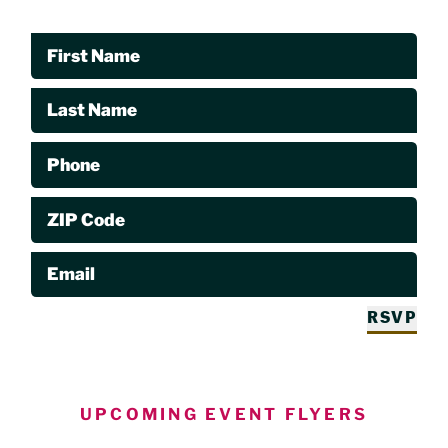
First Name
Last Name
Phone
ZIP Code
Email
RSVP
UPCOMING EVENT FLYERS