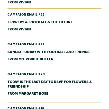
FROM VIVIAN
CAMPAIGN EMAIL #22
FLOWERS & FOOTBALL & THE FUTURE
FROM VIVIAN
CAMPAIGN EMAIL #21
SUNDAY FUNDAY WITH FOOTBALL AND FRIENDS
FROM MS. ROBBIE BUTLER
CAMPAIGN EMAIL #20
TODAY IS THE LAST DAY TO RSVP FOR FLOWERS &
FRIENDSHIP
FROM MARGARET ROSE
CAMPAIGN EMAIL #19