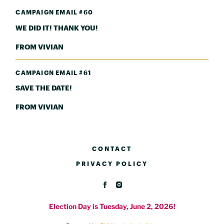
CAMPAIGN EMAIL #60
WE DID IT! THANK YOU!
FROM VIVIAN
CAMPAIGN EMAIL #61
SAVE THE DATE!
FROM VIVIAN
CONTACT
PRIVACY POLICY
Election Day is Tuesday, June 2, 2026!