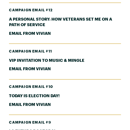
CAMPAIGN EMAIL #12
A PERSONAL STORY: HOW VETERANS SET ME ON A
PATH OF SERVICE
EMAIL FROM VIVIAN
CAMPAIGN EMAIL #11
VIP INVITATION TO MUSIC & MINGLE
EMAIL FROM VIVIAN
CAMPAIGN EMAIL #10
TODAY IS ELECTION DAY!
EMAIL FROM VIVIAN
CAMPAIGN EMAIL #9