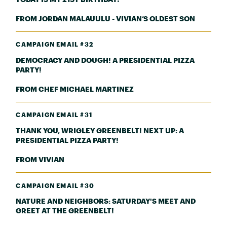
FROM JORDAN MALAUULU - VIVIAN’S OLDEST SON
CAMPAIGN EMAIL #32
DEMOCRACY AND DOUGH! A PRESIDENTIAL PIZZA
PARTY!
FROM CHEF MICHAEL MARTINEZ
CAMPAIGN EMAIL #31
THANK YOU, WRIGLEY GREENBELT! NEXT UP: A
PRESIDENTIAL PIZZA PARTY!
FROM VIVIAN
CAMPAIGN EMAIL #30
NATURE AND NEIGHBORS: SATURDAY'S MEET AND
GREET AT THE GREENBELT!