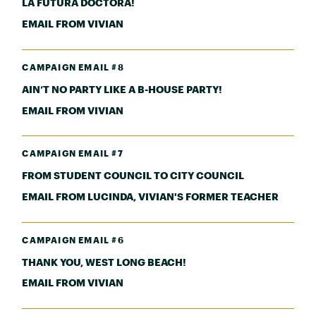
LA FUTURA DOCTORA!
EMAIL FROM VIVIAN
CAMPAIGN EMAIL #8
AIN’T NO PARTY LIKE A B-HOUSE PARTY!
EMAIL FROM VIVIAN
CAMPAIGN EMAIL #7
FROM STUDENT COUNCIL TO CITY COUNCIL
EMAIL FROM LUCINDA, VIVIAN'S FORMER TEACHER
CAMPAIGN EMAIL #6
THANK YOU, WEST LONG BEACH!
EMAIL FROM VIVIAN