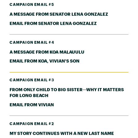
CAMPAIGN EMAIL #5
A MESSAGE FROM SENATOR LENA GONZALEZ
EMAIL FROM SENATOR LENA GONZALEZ
CAMPAIGN EMAIL #4
A MESSAGE FROM KOA MALAUULU
EMAIL FROM KOA, VIVIAN'S SON
CAMPAIGN EMAIL #3
FROM ONLY CHILD TO BIG SISTER—WHY IT MATTERS
FOR LONG BEACH
EMAIL FROM VIVIAN
CAMPAIGN EMAIL #2
MY STORY CONTINUES WITH A NEW LAST NAME