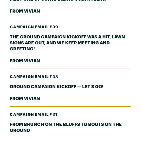
FROM VIVIAN
CAMPAIGN EMAIL #39
THE GROUND CAMPAIGN KICKOFF WAS A HIT, LAWN
SIGNS ARE OUT, AND WE KEEP MEETING AND
GREETING!
FROM VIVIAN
CAMPAIGN EMAIL #38
GROUND CAMPAIGN KICKOFF — LET’S GO!
FROM VIVIAN
CAMPAIGN EMAIL #37
FROM BRUNCH ON THE BLUFFS TO BOOTS ON THE
GROUND