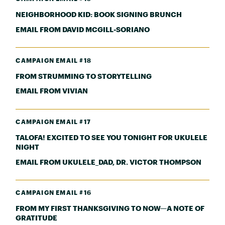
NEIGHBORHOOD KID: BOOK SIGNING BRUNCH
EMAIL FROM DAVID MCGILL-SORIANO
CAMPAIGN EMAIL #18
FROM STRUMMING TO STORYTELLING
EMAIL FROM VIVIAN
CAMPAIGN EMAIL #17
TALOFA! EXCITED TO SEE YOU TONIGHT FOR UKULELE
NIGHT
EMAIL FROM UKULELE_DAD, DR. VICTOR THOMPSON
CAMPAIGN EMAIL #16
FROM MY FIRST THANKSGIVING TO NOW—A NOTE OF
GRATITUDE