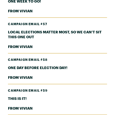
ONE WEEK TO GO!
FROM VIVIAN
CAMPAIGN EMAIL #57
LOCAL ELECTIONS MATTER MOST, SO WE CAN’T SIT
THIS ONE OUT
FROM VIVIAN
CAMPAIGN EMAIL #58
ONE DAY BEFORE ELECTION DAY!
FROM VIVIAN
CAMPAIGN EMAIL #59
THIS IS IT!
FROM VIVIAN