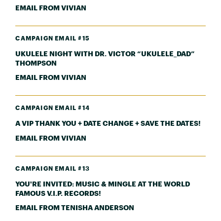
EMAIL FROM VIVIAN
CAMPAIGN EMAIL #15
UKULELE NIGHT WITH DR. VICTOR “UKULELE_DAD”
THOMPSON
EMAIL FROM VIVIAN
CAMPAIGN EMAIL #14
A VIP THANK YOU + DATE CHANGE + SAVE THE DATES!
EMAIL FROM VIVIAN
CAMPAIGN EMAIL #13
YOU'RE INVITED: MUSIC & MINGLE AT THE WORLD
FAMOUS V.I.P. RECORDS!
EMAIL FROM TENISHA ANDERSON