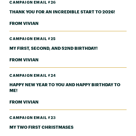
CAMPAIGN EMAIL #26
THANK YOU FOR AN INCREDIBLE START TO 2026!
FROM VIVIAN
CAMPAIGN EMAIL #25
MY FIRST, SECOND, AND 52ND BIRTHDAY!
FROM VIVIAN
CAMPAIGN EMAIL #24
HAPPY NEW YEAR TO YOU AND HAPPY BIRTHDAY TO
ME!
FROM VIVIAN
CAMPAIGN EMAIL #23
MY TWO FIRST CHRISTMASES