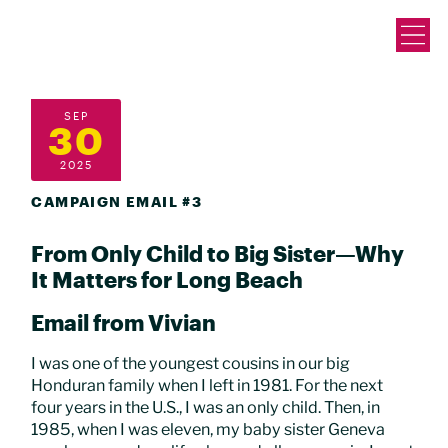
SEP
30
2025
CAMPAIGN EMAIL #3
From Only Child to Big Sister—Why
It Matters for Long Beach
Email from Vivian
I was one of the youngest cousins in our big
Honduran family when I left in 1981. For the next
four years in the U.S., I was an only child. Then, in
1985, when I was eleven, my baby sister Geneva