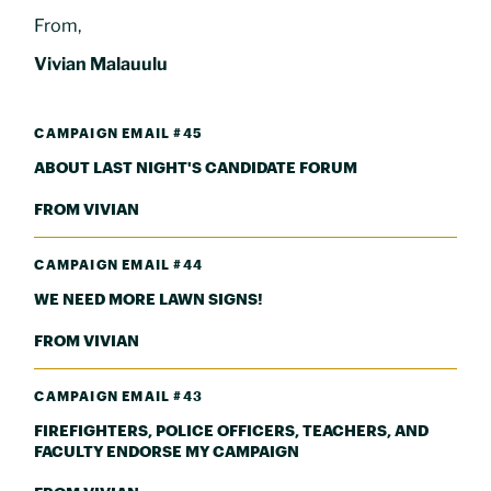
From,
Vivian Malauulu
CAMPAIGN EMAIL #45
ABOUT LAST NIGHT'S CANDIDATE FORUM
FROM VIVIAN
CAMPAIGN EMAIL #44
WE NEED MORE LAWN SIGNS!
FROM VIVIAN
CAMPAIGN EMAIL #43
FIREFIGHTERS, POLICE OFFICERS, TEACHERS, AND
FACULTY ENDORSE MY CAMPAIGN