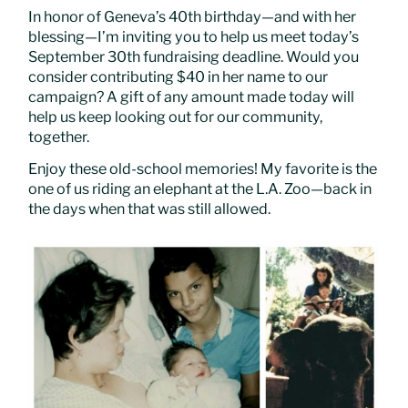
In honor of Geneva’s 40th birthday—and with her
blessing—I’m inviting you to help us meet today’s
September 30th fundraising deadline. Would you
consider contributing $40 in her name to our
campaign? A gift of any amount made today will
help us keep looking out for our community,
together.
Enjoy these old-school memories! My favorite is the
one of us riding an elephant at the L.A. Zoo—back in
the days when that was still allowed.