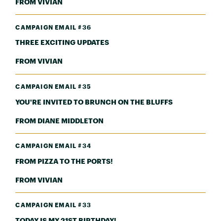
FROM VIVIAN
CAMPAIGN EMAIL #36
THREE EXCITING UPDATES
FROM VIVIAN
CAMPAIGN EMAIL #35
YOU'RE INVITED TO BRUNCH ON THE BLUFFS
FROM DIANE MIDDLETON
CAMPAIGN EMAIL #34
FROM PIZZA TO THE PORTS!
FROM VIVIAN
CAMPAIGN EMAIL #33
TODAY IS MY 21ST BIRTHDAY!