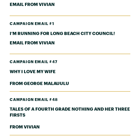
EMAIL FROM VIVIAN
CAMPAIGN EMAIL #1
I’M RUNNING FOR LONG BEACH CITY COUNCIL!
EMAIL FROM VIVIAN
CAMPAIGN EMAIL #47
WHY I LOVE MY WIFE
FROM GEORGE MALAUULU
CAMPAIGN EMAIL #48
TALES OF A FOURTH GRADE NOTHING AND HER THREE
FIRSTS
FROM VIVIAN