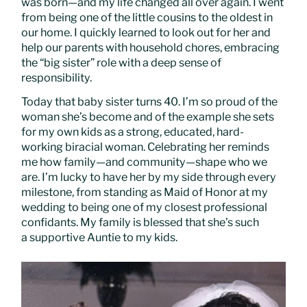
was born—and my life changed all over again. I went
from being one of the little cousins to the oldest in
our home. I quickly learned to look out for her and
help our parents with household chores, embracing
the “big sister” role with a deep sense of
responsibility.
Today that baby sister turns 40. I’m so proud of the
woman she’s become and of the example she sets
for my own kids as a strong, educated, hard-
working biracial woman. Celebrating her reminds
me how family—and community—shape who we
are. I’m lucky to have her by my side through every
milestone, from standing as Maid of Honor at my
wedding to being one of my closest professional
confidants. My family is blessed that she’s such
a supportive Auntie to my kids.