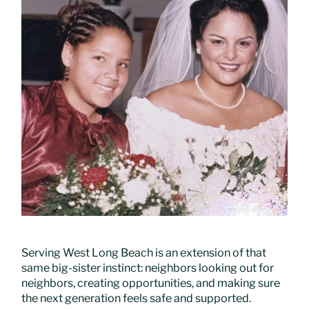
Serving West Long Beach is an extension of that
same big-sister instinct: neighbors looking out for
neighbors, creating opportunities, and making sure
the next generation feels safe and supported.