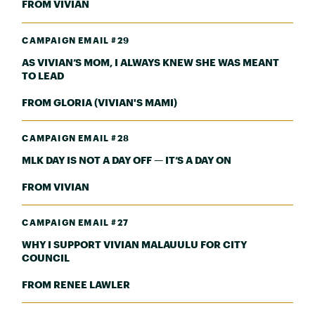
FROM VIVIAN
CAMPAIGN EMAIL #29
AS VIVIAN’S MOM, I ALWAYS KNEW SHE WAS MEANT
TO LEAD
FROM GLORIA (VIVIAN'S MAMI)
CAMPAIGN EMAIL #28
MLK DAY IS NOT A DAY OFF — IT’S A DAY ON
FROM VIVIAN
CAMPAIGN EMAIL #27
WHY I SUPPORT VIVIAN MALAUULU FOR CITY
COUNCIL
FROM RENEE LAWLER