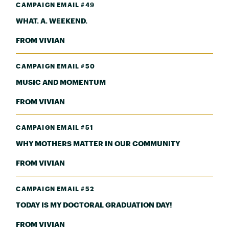
CAMPAIGN EMAIL #49
WHAT. A. WEEKEND.
FROM VIVIAN
CAMPAIGN EMAIL #50
MUSIC AND MOMENTUM
FROM VIVIAN
CAMPAIGN EMAIL #51
WHY MOTHERS MATTER IN OUR COMMUNITY
FROM VIVIAN
CAMPAIGN EMAIL #52
TODAY IS MY DOCTORAL GRADUATION DAY!
FROM VIVIAN