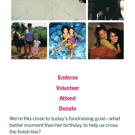
Endorse
Volunteer
Attend
Donate
We’re this close to today’s fundraising goal—what
better moment than her birthday to help us cross
the finish line?