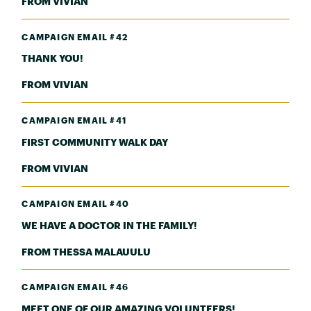
FROM VIVIAN
CAMPAIGN EMAIL #42
THANK YOU!
FROM VIVIAN
CAMPAIGN EMAIL #41
FIRST COMMUNITY WALK DAY
FROM VIVIAN
CAMPAIGN EMAIL #40
WE HAVE A DOCTOR IN THE FAMILY!
FROM THESSA MALAUULU
CAMPAIGN EMAIL #46
MEET ONE OF OUR AMAZING VOLUNTEERS!