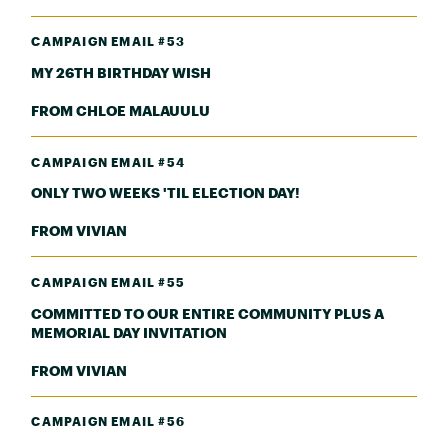
CAMPAIGN EMAIL #53
MY 26TH BIRTHDAY WISH
FROM CHLOE MALAUULU
CAMPAIGN EMAIL #54
ONLY TWO WEEKS 'TIL ELECTION DAY!
FROM VIVIAN
CAMPAIGN EMAIL #55
COMMITTED TO OUR ENTIRE COMMUNITY PLUS A
MEMORIAL DAY INVITATION
FROM VIVIAN
CAMPAIGN EMAIL #56