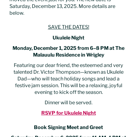
Saturday, December 13, 2025. More details are
below.
SAVE THE DATES!
Ukulele Night
Monday, December 1, 2025 from 6–8 PM at The
Malauulu Residence in Wrigley
Featuring our dear friend, the esteemed and very
talented Dr. Victor Thompson—known as Ukulele
Dad—who will teach holiday songs and lead a
festive jam session. This will be a relaxing, joyful
evening to kick off the season.
Dinner will be served.
RSVP for Ukulele Night
Book Signing Meet and Greet