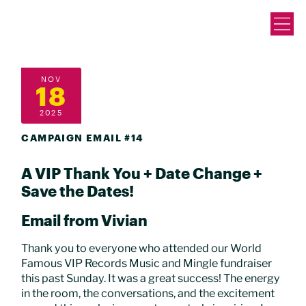
NOV
18
2025
CAMPAIGN EMAIL #14
A VIP Thank You + Date Change +
Save the Dates!
Email from Vivian
Thank you to everyone who attended our World
Famous VIP Records Music and Mingle fundraiser
this past Sunday. It was a great success! The energy
in the room, the conversations, and the excitement