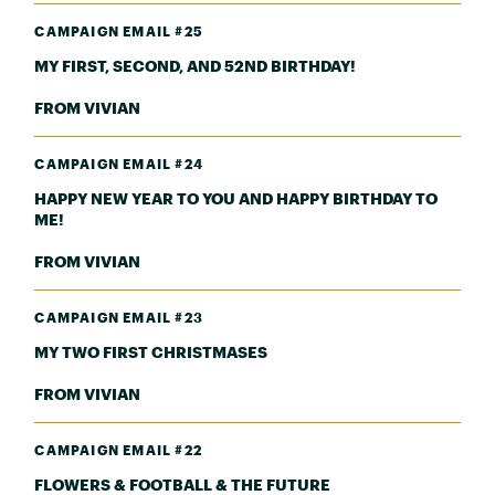
CAMPAIGN EMAIL #25
MY FIRST, SECOND, AND 52ND BIRTHDAY!
FROM VIVIAN
CAMPAIGN EMAIL #24
HAPPY NEW YEAR TO YOU AND HAPPY BIRTHDAY TO
ME!
FROM VIVIAN
CAMPAIGN EMAIL #23
MY TWO FIRST CHRISTMASES
FROM VIVIAN
CAMPAIGN EMAIL #22
FLOWERS & FOOTBALL & THE FUTURE