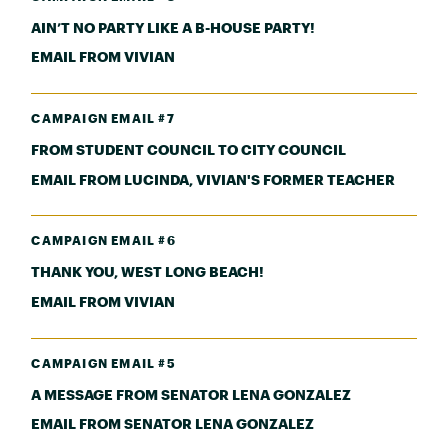
AIN’T NO PARTY LIKE A B-HOUSE PARTY!
EMAIL FROM VIVIAN
CAMPAIGN EMAIL #7
FROM STUDENT COUNCIL TO CITY COUNCIL
EMAIL FROM LUCINDA, VIVIAN'S FORMER TEACHER
CAMPAIGN EMAIL #6
THANK YOU, WEST LONG BEACH!
EMAIL FROM VIVIAN
CAMPAIGN EMAIL #5
A MESSAGE FROM SENATOR LENA GONZALEZ
EMAIL FROM SENATOR LENA GONZALEZ