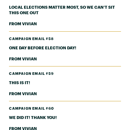
LOCAL ELECTIONS MATTER MOST, SO WE CAN’T SIT
THIS ONE OUT
FROM VIVIAN
CAMPAIGN EMAIL #58
ONE DAY BEFORE ELECTION DAY!
FROM VIVIAN
CAMPAIGN EMAIL #59
THIS IS IT!
FROM VIVIAN
CAMPAIGN EMAIL #60
WE DID IT! THANK YOU!
FROM VIVIAN