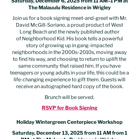
Saturday, December 6, 2025 from 11 AM–1 PM at
The Malauulu Residence in Wrigley
Join us for a book signing meet-and-greet with Mr.
David McGill-Soriano, a proud product of West
Long Beach and the newly published author
of Neighborhood Kid. His book tells a powerful
story of growing up in gang-impacted
neighborhoods in the 2000s-2010s, moving away
to find his way, and choosing to return to uplift the
same community that raised him. If you have
teenagers or young adults in your life, this could be a
life-changing experience to gift them. Guests will
receive an autographed hard copy of the book.
Brunch will be served.
RSVP for Book Signing
Holiday Wintergreen Centerpiece Workshop
Saturday, December 13, 2025 from 11 AM from 1