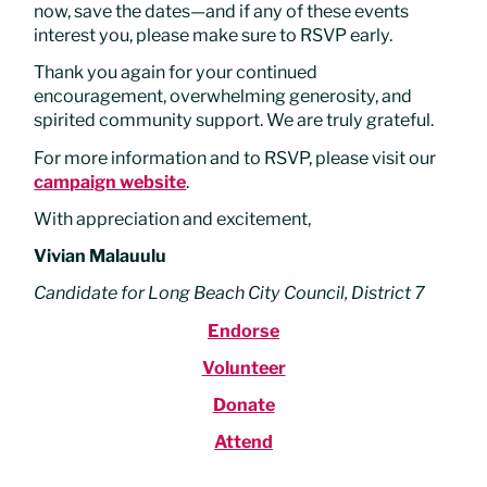
now, save the dates—and if any of these events
interest you, please make sure to RSVP early.
Thank you again for your continued
encouragement, overwhelming generosity, and
spirited community support. We are truly grateful.
For more information and to RSVP, please visit our
campaign website
.
With appreciation and excitement,
Vivian Malauulu
Candidate for Long Beach City Council, District 7
Endorse
Volunteer
Donate
Attend