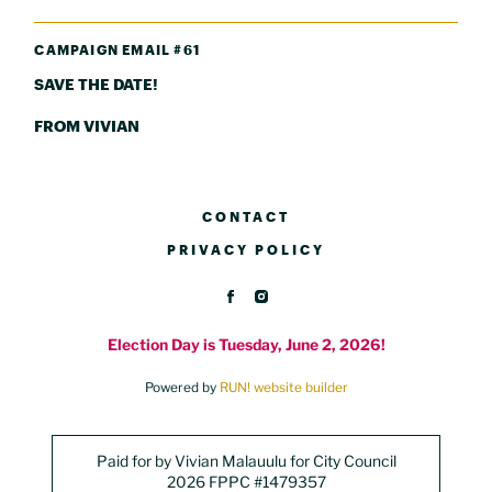
CAMPAIGN EMAIL #61
SAVE THE DATE!
FROM VIVIAN
CONTACT
PRIVACY POLICY
Election Day is Tuesday, June 2, 2026!
Powered by
RUN! website builder
Paid for by Vivian Malauulu for City Council
2026 FPPC #1479357