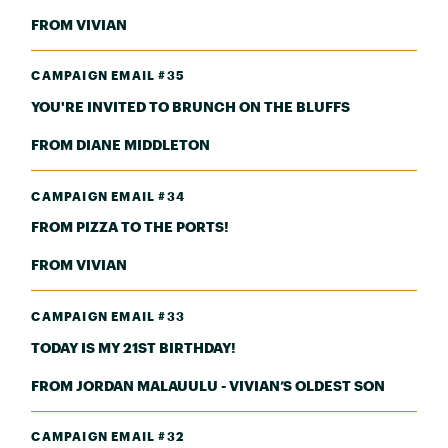
FROM VIVIAN
CAMPAIGN EMAIL #35
YOU'RE INVITED TO BRUNCH ON THE BLUFFS
FROM DIANE MIDDLETON
CAMPAIGN EMAIL #34
FROM PIZZA TO THE PORTS!
FROM VIVIAN
CAMPAIGN EMAIL #33
TODAY IS MY 21ST BIRTHDAY!
FROM JORDAN MALAUULU - VIVIAN’S OLDEST SON
CAMPAIGN EMAIL #32