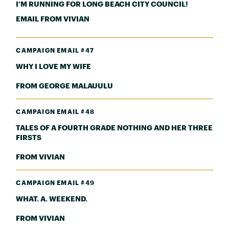
I’M RUNNING FOR LONG BEACH CITY COUNCIL!
EMAIL FROM VIVIAN
CAMPAIGN EMAIL #47
WHY I LOVE MY WIFE
FROM GEORGE MALAUULU
CAMPAIGN EMAIL #48
TALES OF A FOURTH GRADE NOTHING AND HER THREE
FIRSTS
FROM VIVIAN
CAMPAIGN EMAIL #49
WHAT. A. WEEKEND.
FROM VIVIAN