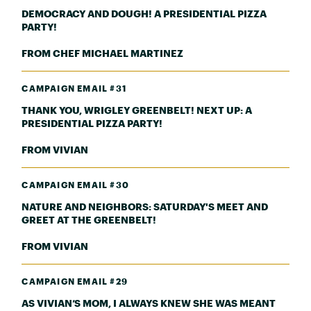
DEMOCRACY AND DOUGH! A PRESIDENTIAL PIZZA
PARTY!
FROM CHEF MICHAEL MARTINEZ
CAMPAIGN EMAIL #31
THANK YOU, WRIGLEY GREENBELT! NEXT UP: A
PRESIDENTIAL PIZZA PARTY!
FROM VIVIAN
CAMPAIGN EMAIL #30
NATURE AND NEIGHBORS: SATURDAY'S MEET AND
GREET AT THE GREENBELT!
FROM VIVIAN
CAMPAIGN EMAIL #29
AS VIVIAN’S MOM, I ALWAYS KNEW SHE WAS MEANT