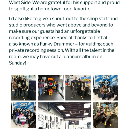
West Side. We are grateful for his support and proud
to spotlight a hometown food favorite.
I’d also like to give a shout-out to the shop staff and
studio producers who went above and beyond to
make sure our guests had an unforgettable
recording experience. Special thanks to Lethal –
also known as Funky Drummer – for guiding each
private recording session. With all the talent in the
room, we may have cut a platinum album on
Sunday!