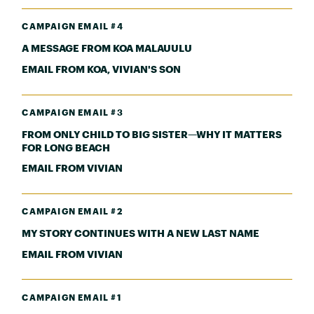
CAMPAIGN EMAIL #4
A MESSAGE FROM KOA MALAUULU
EMAIL FROM KOA, VIVIAN'S SON
CAMPAIGN EMAIL #3
FROM ONLY CHILD TO BIG SISTER—WHY IT MATTERS
FOR LONG BEACH
EMAIL FROM VIVIAN
CAMPAIGN EMAIL #2
MY STORY CONTINUES WITH A NEW LAST NAME
EMAIL FROM VIVIAN
CAMPAIGN EMAIL #1