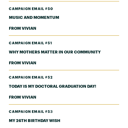
CAMPAIGN EMAIL #50
MUSIC AND MOMENTUM
FROM VIVIAN
CAMPAIGN EMAIL #51
WHY MOTHERS MATTER IN OUR COMMUNITY
FROM VIVIAN
CAMPAIGN EMAIL #52
TODAY IS MY DOCTORAL GRADUATION DAY!
FROM VIVIAN
CAMPAIGN EMAIL #53
MY 26TH BIRTHDAY WISH