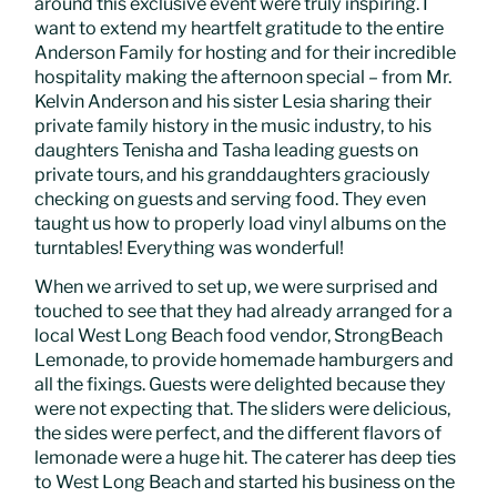
around this exclusive event were truly inspiring. I
want to extend my heartfelt gratitude to the entire
Anderson Family for hosting and for their incredible
hospitality making the afternoon special – from Mr.
Kelvin Anderson and his sister Lesia sharing their
private family history in the music industry, to his
daughters Tenisha and Tasha leading guests on
private tours, and his granddaughters graciously
checking on guests and serving food. They even
taught us how to properly load vinyl albums on the
turntables! Everything was wonderful!
When we arrived to set up, we were surprised and
touched to see that they had already arranged for a
local West Long Beach food vendor, StrongBeach
Lemonade, to provide homemade hamburgers and
all the fixings. Guests were delighted because they
were not expecting that. The sliders were delicious,
the sides were perfect, and the different flavors of
lemonade were a huge hit. The caterer has deep ties
to West Long Beach and started his business on the