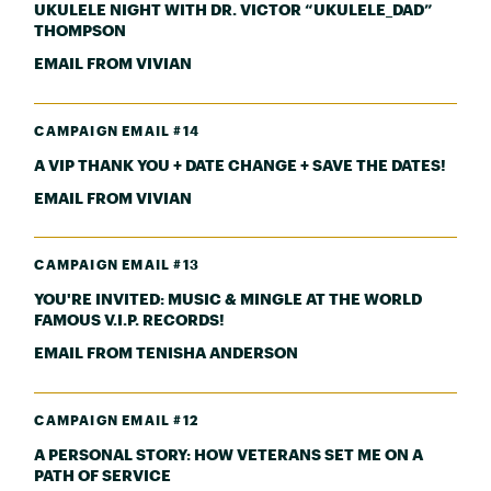
UKULELE NIGHT WITH DR. VICTOR “UKULELE_DAD”
THOMPSON
EMAIL FROM VIVIAN
CAMPAIGN EMAIL #14
A VIP THANK YOU + DATE CHANGE + SAVE THE DATES!
EMAIL FROM VIVIAN
CAMPAIGN EMAIL #13
YOU'RE INVITED: MUSIC & MINGLE AT THE WORLD
FAMOUS V.I.P. RECORDS!
EMAIL FROM TENISHA ANDERSON
CAMPAIGN EMAIL #12
A PERSONAL STORY: HOW VETERANS SET ME ON A
PATH OF SERVICE