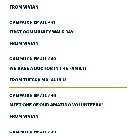
FROM VIVIAN
CAMPAIGN EMAIL #41
FIRST COMMUNITY WALK DAY
FROM VIVIAN
CAMPAIGN EMAIL #40
WE HAVE A DOCTOR IN THE FAMILY!
FROM THESSA MALAUULU
CAMPAIGN EMAIL #46
MEET ONE OF OUR AMAZING VOLUNTEERS!
FROM VIVIAN
CAMPAIGN EMAIL #39