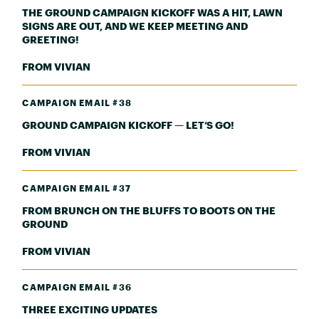
THE GROUND CAMPAIGN KICKOFF WAS A HIT, LAWN
SIGNS ARE OUT, AND WE KEEP MEETING AND
GREETING!
FROM VIVIAN
CAMPAIGN EMAIL #38
GROUND CAMPAIGN KICKOFF — LET’S GO!
FROM VIVIAN
CAMPAIGN EMAIL #37
FROM BRUNCH ON THE BLUFFS TO BOOTS ON THE
GROUND
FROM VIVIAN
CAMPAIGN EMAIL #36
THREE EXCITING UPDATES