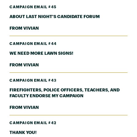
CAMPAIGN EMAIL #45
ABOUT LAST NIGHT'S CANDIDATE FORUM
FROM VIVIAN
CAMPAIGN EMAIL #44
WE NEED MORE LAWN SIGNS!
FROM VIVIAN
CAMPAIGN EMAIL #43
FIREFIGHTERS, POLICE OFFICERS, TEACHERS, AND
FACULTY ENDORSE MY CAMPAIGN
FROM VIVIAN
CAMPAIGN EMAIL #42
THANK YOU!