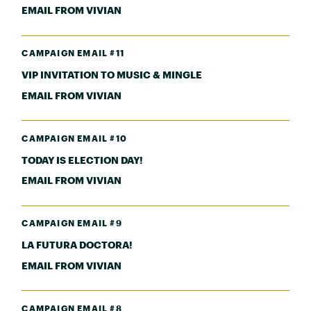
EMAIL FROM VIVIAN
CAMPAIGN EMAIL #11
VIP INVITATION TO MUSIC & MINGLE
EMAIL FROM VIVIAN
CAMPAIGN EMAIL #10
TODAY IS ELECTION DAY!
EMAIL FROM VIVIAN
CAMPAIGN EMAIL #9
LA FUTURA DOCTORA!
EMAIL FROM VIVIAN
CAMPAIGN EMAIL #8