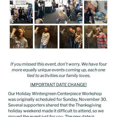
If you missed this event, don’t worry. We have four
more equally unique events coming up, each one
tied to activities our family loves.
IMPORTANT DATE CHANGE!
Our Holiday Wintergreen Centerpiece Workshop
was originally scheduled for Sunday, November 30.
Several supporters shared that the Thanksgiving
holiday weekend made it difficult to attend, so we
moved the event just for you. The new date is