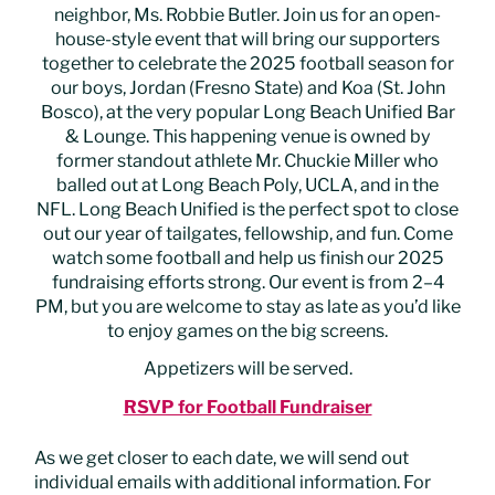
neighbor, Ms. Robbie Butler. Join us for an open-
house-style event that will bring our supporters
together to celebrate the 2025 football season for
our boys, Jordan (Fresno State) and Koa (St. John
Bosco), at the very popular Long Beach Unified Bar
& Lounge. This happening venue is owned by
former standout athlete Mr. Chuckie Miller who
balled out at Long Beach Poly, UCLA, and in the
NFL. Long Beach Unified is the perfect spot to close
out our year of tailgates, fellowship, and fun. Come
watch some football and help us finish our 2025
fundraising efforts strong. Our event is from 2–4
PM, but you are welcome to stay as late as you’d like
to enjoy games on the big screens.
Appetizers will be served.
RSVP for Football Fundraiser
As we get closer to each date, we will send out
individual emails with additional information. For