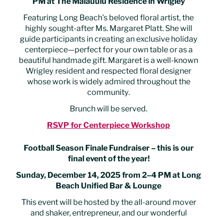
PM at The Malauulu Residence in Wrigley
Featuring Long Beach’s beloved floral artist, the
highly sought-after Ms. Margaret Platt. She will
guide participants in creating an exclusive holiday
centerpiece—perfect for your own table or as a
beautiful handmade gift. Margaret is a well-known
Wrigley resident and respected floral designer
whose work is widely admired throughout the
community.
Brunch will be served.
RSVP for Centerpiece Workshop
Football Season Finale Fundraiser – this is our
final event of the year!
Sunday, December 14, 2025 from 2–4 PM at Long
Beach Unified Bar & Lounge
This event will be hosted by the all-around mover
and shaker, entrepreneur, and our wonderful