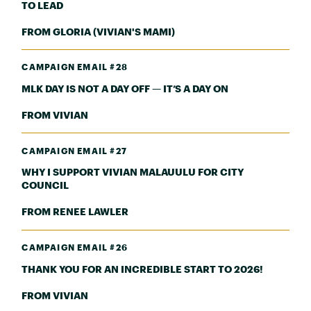
TO LEAD
FROM GLORIA (VIVIAN'S MAMI)
CAMPAIGN EMAIL #28
MLK DAY IS NOT A DAY OFF — IT’S A DAY ON
FROM VIVIAN
CAMPAIGN EMAIL #27
WHY I SUPPORT VIVIAN MALAUULU FOR CITY
COUNCIL
FROM RENEE LAWLER
CAMPAIGN EMAIL #26
THANK YOU FOR AN INCREDIBLE START TO 2026!
FROM VIVIAN