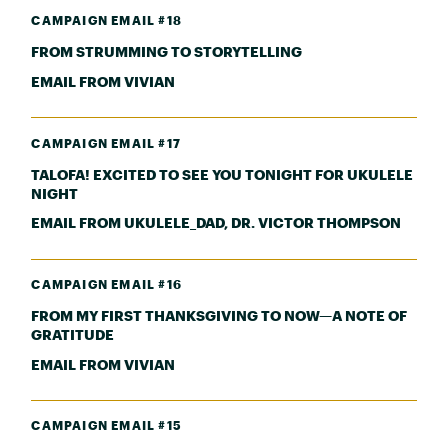
CAMPAIGN EMAIL #18
FROM STRUMMING TO STORYTELLING
EMAIL FROM VIVIAN
CAMPAIGN EMAIL #17
TALOFA! EXCITED TO SEE YOU TONIGHT FOR UKULELE
NIGHT
EMAIL FROM UKULELE_DAD, DR. VICTOR THOMPSON
CAMPAIGN EMAIL #16
FROM MY FIRST THANKSGIVING TO NOW—A NOTE OF
GRATITUDE
EMAIL FROM VIVIAN
CAMPAIGN EMAIL #15