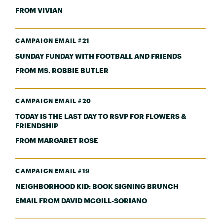
FROM VIVIAN
CAMPAIGN EMAIL #21
SUNDAY FUNDAY WITH FOOTBALL AND FRIENDS
FROM MS. ROBBIE BUTLER
CAMPAIGN EMAIL #20
TODAY IS THE LAST DAY TO RSVP FOR FLOWERS &
FRIENDSHIP
FROM MARGARET ROSE
CAMPAIGN EMAIL #19
NEIGHBORHOOD KID: BOOK SIGNING BRUNCH
EMAIL FROM DAVID MCGILL-SORIANO