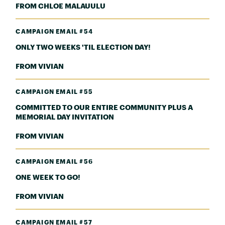
FROM CHLOE MALAUULU
CAMPAIGN EMAIL #54
ONLY TWO WEEKS 'TIL ELECTION DAY!
FROM VIVIAN
CAMPAIGN EMAIL #55
COMMITTED TO OUR ENTIRE COMMUNITY PLUS A
MEMORIAL DAY INVITATION
FROM VIVIAN
CAMPAIGN EMAIL #56
ONE WEEK TO GO!
FROM VIVIAN
CAMPAIGN EMAIL #57