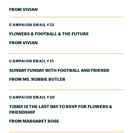
FROM VIVIAN
CAMPAIGN EMAIL #22
FLOWERS & FOOTBALL & THE FUTURE
FROM VIVIAN
CAMPAIGN EMAIL #21
SUNDAY FUNDAY WITH FOOTBALL AND FRIENDS
FROM MS. ROBBIE BUTLER
CAMPAIGN EMAIL #20
TODAY IS THE LAST DAY TO RSVP FOR FLOWERS &
FRIENDSHIP
FROM MARGARET ROSE