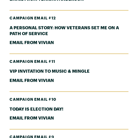
CAMPAIGN EMAIL #12
A PERSONAL STORY: HOW VETERANS SET ME ON A
PATH OF SERVICE
EMAIL FROM VIVIAN
CAMPAIGN EMAIL #11
VIP INVITATION TO MUSIC & MINGLE
EMAIL FROM VIVIAN
CAMPAIGN EMAIL #10
TODAY IS ELECTION DAY!
EMAIL FROM VIVIAN
CAMPAIGN EMAIL #9