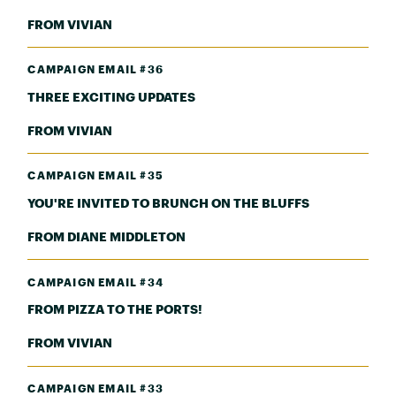
FROM VIVIAN
CAMPAIGN EMAIL #36
THREE EXCITING UPDATES
FROM VIVIAN
CAMPAIGN EMAIL #35
YOU'RE INVITED TO BRUNCH ON THE BLUFFS
FROM DIANE MIDDLETON
CAMPAIGN EMAIL #34
FROM PIZZA TO THE PORTS!
FROM VIVIAN
CAMPAIGN EMAIL #33