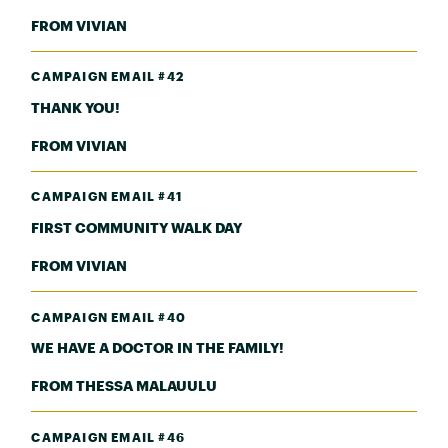
FROM VIVIAN
CAMPAIGN EMAIL #42
THANK YOU!
FROM VIVIAN
CAMPAIGN EMAIL #41
FIRST COMMUNITY WALK DAY
FROM VIVIAN
CAMPAIGN EMAIL #40
WE HAVE A DOCTOR IN THE FAMILY!
FROM THESSA MALAUULU
CAMPAIGN EMAIL #46