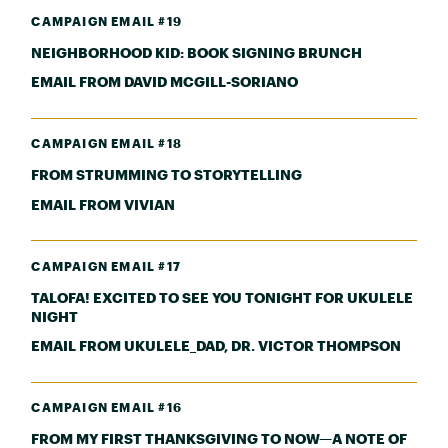
CAMPAIGN EMAIL #19
NEIGHBORHOOD KID: BOOK SIGNING BRUNCH
EMAIL FROM DAVID MCGILL-SORIANO
CAMPAIGN EMAIL #18
FROM STRUMMING TO STORYTELLING
EMAIL FROM VIVIAN
CAMPAIGN EMAIL #17
TALOFA! EXCITED TO SEE YOU TONIGHT FOR UKULELE
NIGHT
EMAIL FROM UKULELE_DAD, DR. VICTOR THOMPSON
CAMPAIGN EMAIL #16
FROM MY FIRST THANKSGIVING TO NOW—A NOTE OF