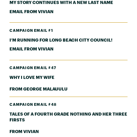
MY STORY CONTINUES WITH A NEW LAST NAME
EMAIL FROM VIVIAN
CAMPAIGN EMAIL #1
I’M RUNNING FOR LONG BEACH CITY COUNCIL!
EMAIL FROM VIVIAN
CAMPAIGN EMAIL #47
WHY I LOVE MY WIFE
FROM GEORGE MALAUULU
CAMPAIGN EMAIL #48
TALES OF A FOURTH GRADE NOTHING AND HER THREE
FIRSTS
FROM VIVIAN