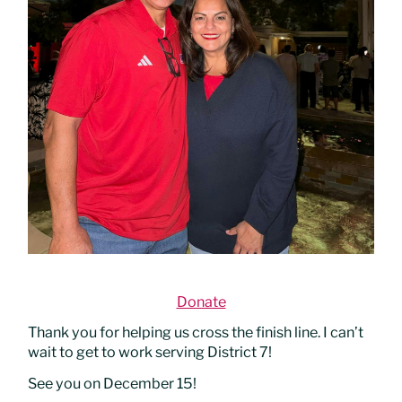
Donate
Thank you for helping us cross the finish line. I can’t
wait to get to work serving District 7!
See you on December 15!