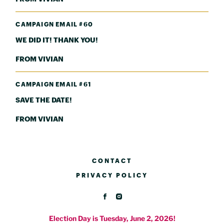
CAMPAIGN EMAIL #60
WE DID IT! THANK YOU!
FROM VIVIAN
CAMPAIGN EMAIL #61
SAVE THE DATE!
FROM VIVIAN
CONTACT
PRIVACY POLICY
Election Day is Tuesday, June 2, 2026!