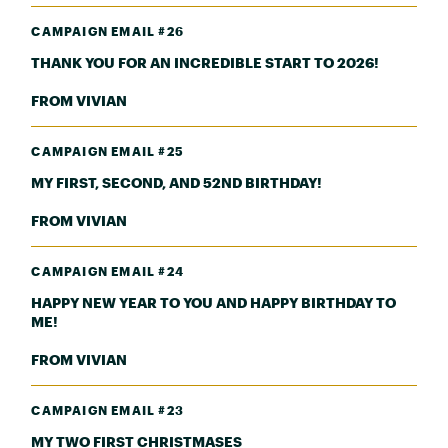
CAMPAIGN EMAIL #26
THANK YOU FOR AN INCREDIBLE START TO 2026!
FROM VIVIAN
CAMPAIGN EMAIL #25
MY FIRST, SECOND, AND 52ND BIRTHDAY!
FROM VIVIAN
CAMPAIGN EMAIL #24
HAPPY NEW YEAR TO YOU AND HAPPY BIRTHDAY TO
ME!
FROM VIVIAN
CAMPAIGN EMAIL #23
MY TWO FIRST CHRISTMASES