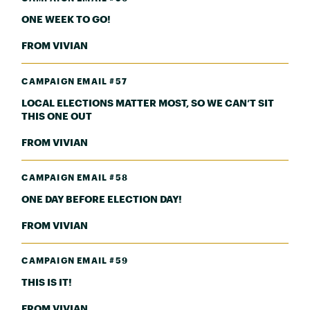
ONE WEEK TO GO!
FROM VIVIAN
CAMPAIGN EMAIL #57
LOCAL ELECTIONS MATTER MOST, SO WE CAN’T SIT
THIS ONE OUT
FROM VIVIAN
CAMPAIGN EMAIL #58
ONE DAY BEFORE ELECTION DAY!
FROM VIVIAN
CAMPAIGN EMAIL #59
THIS IS IT!
FROM VIVIAN