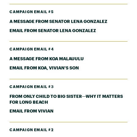
CAMPAIGN EMAIL #5
A MESSAGE FROM SENATOR LENA GONZALEZ
EMAIL FROM SENATOR LENA GONZALEZ
CAMPAIGN EMAIL #4
A MESSAGE FROM KOA MALAUULU
EMAIL FROM KOA, VIVIAN'S SON
CAMPAIGN EMAIL #3
FROM ONLY CHILD TO BIG SISTER—WHY IT MATTERS
FOR LONG BEACH
EMAIL FROM VIVIAN
CAMPAIGN EMAIL #2