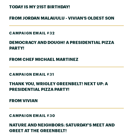
TODAY IS MY 21ST BIRTHDAY!
FROM JORDAN MALAUULU - VIVIAN’S OLDEST SON
CAMPAIGN EMAIL #32
DEMOCRACY AND DOUGH! A PRESIDENTIAL PIZZA
PARTY!
FROM CHEF MICHAEL MARTINEZ
CAMPAIGN EMAIL #31
THANK YOU, WRIGLEY GREENBELT! NEXT UP: A
PRESIDENTIAL PIZZA PARTY!
FROM VIVIAN
CAMPAIGN EMAIL #30
NATURE AND NEIGHBORS: SATURDAY'S MEET AND
GREET AT THE GREENBELT!