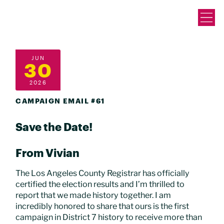
JUN
30
2026
CAMPAIGN EMAIL #61
Save the Date!
From Vivian
The Los Angeles County Registrar has officially
certified the election results and I’m thrilled to
report that we made history together. I am
incredibly honored to share that ours is the first
campaign in District 7 history to receive more than