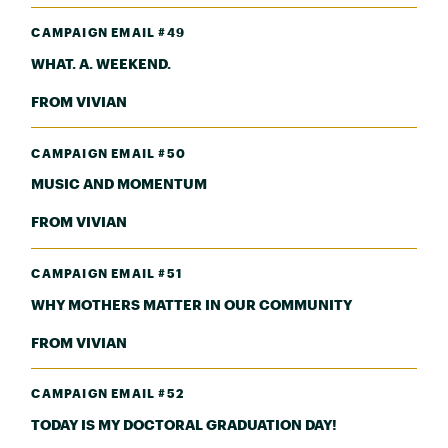
CAMPAIGN EMAIL #49
WHAT. A. WEEKEND.
FROM VIVIAN
CAMPAIGN EMAIL #50
MUSIC AND MOMENTUM
FROM VIVIAN
CAMPAIGN EMAIL #51
WHY MOTHERS MATTER IN OUR COMMUNITY
FROM VIVIAN
CAMPAIGN EMAIL #52
TODAY IS MY DOCTORAL GRADUATION DAY!