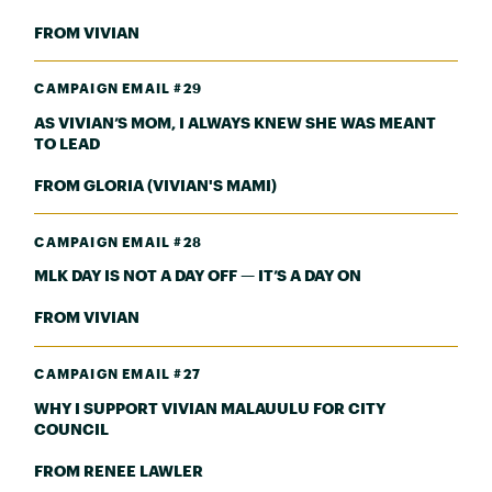
FROM VIVIAN
CAMPAIGN EMAIL #29
AS VIVIAN’S MOM, I ALWAYS KNEW SHE WAS MEANT
TO LEAD
FROM GLORIA (VIVIAN'S MAMI)
CAMPAIGN EMAIL #28
MLK DAY IS NOT A DAY OFF — IT’S A DAY ON
FROM VIVIAN
CAMPAIGN EMAIL #27
WHY I SUPPORT VIVIAN MALAUULU FOR CITY
COUNCIL
FROM RENEE LAWLER