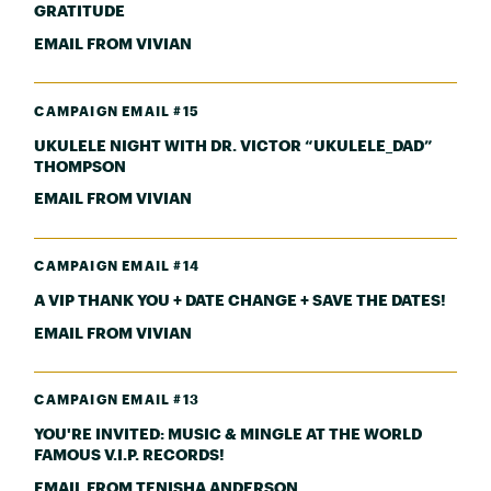
GRATITUDE
EMAIL FROM VIVIAN
CAMPAIGN EMAIL #15
UKULELE NIGHT WITH DR. VICTOR “UKULELE_DAD”
THOMPSON
EMAIL FROM VIVIAN
CAMPAIGN EMAIL #14
A VIP THANK YOU + DATE CHANGE + SAVE THE DATES!
EMAIL FROM VIVIAN
CAMPAIGN EMAIL #13
YOU'RE INVITED: MUSIC & MINGLE AT THE WORLD
FAMOUS V.I.P. RECORDS!
EMAIL FROM TENISHA ANDERSON