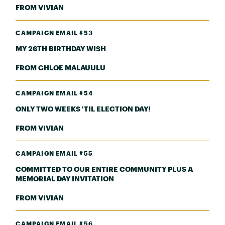
FROM VIVIAN
CAMPAIGN EMAIL #53
MY 26TH BIRTHDAY WISH
FROM CHLOE MALAUULU
CAMPAIGN EMAIL #54
ONLY TWO WEEKS 'TIL ELECTION DAY!
FROM VIVIAN
CAMPAIGN EMAIL #55
COMMITTED TO OUR ENTIRE COMMUNITY PLUS A
MEMORIAL DAY INVITATION
FROM VIVIAN
CAMPAIGN EMAIL #56