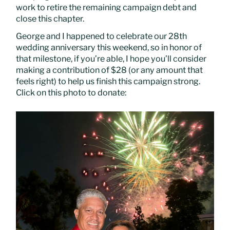
work to retire the remaining campaign debt and
close this chapter.
George and I happened to celebrate our 28th
wedding anniversary this weekend, so in honor of
that milestone, if you’re able, I hope you’ll consider
making a contribution of $28 (or any amount that
feels right) to help us finish this campaign strong.
Click on this photo to donate: