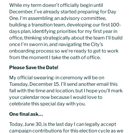
While my term doesn’t officially begin until
December, I’ve already started preparing for Day
One. I’m assembling an advisory committee,
building a transition team, developing our first 100-
days plan, identifying priorities for my first year in
office, thinking strategically about the team I’ll build
once I’m sworn in, and navigating the City’s
onboarding process so we’re ready to get to work
from the moment I take the oath of office.
Please Save the Date!
My official swearing-in ceremony will be on
Tuesday, December 15. I’ll send another email this
fall with the time and location, but I hope you’ll mark
your calendar now because I would love to
celebrate this special day with you.
One final ask…
Today, June 30, is the last day I can legally accept
campaign contributions for this election cycle as we