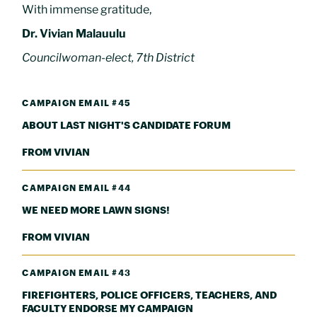
With immense gratitude,
Dr. Vivian Malauulu
Councilwoman-elect, 7th District
CAMPAIGN EMAIL #45
ABOUT LAST NIGHT'S CANDIDATE FORUM
FROM VIVIAN
CAMPAIGN EMAIL #44
WE NEED MORE LAWN SIGNS!
FROM VIVIAN
CAMPAIGN EMAIL #43
FIREFIGHTERS, POLICE OFFICERS, TEACHERS, AND
FACULTY ENDORSE MY CAMPAIGN