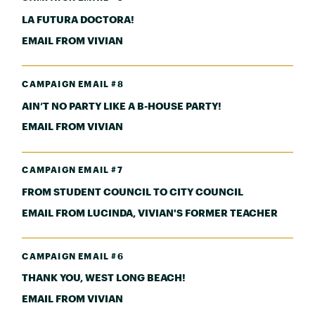
LA FUTURA DOCTORA!
EMAIL FROM VIVIAN
CAMPAIGN EMAIL #8
AIN’T NO PARTY LIKE A B-HOUSE PARTY!
EMAIL FROM VIVIAN
CAMPAIGN EMAIL #7
FROM STUDENT COUNCIL TO CITY COUNCIL
EMAIL FROM LUCINDA, VIVIAN'S FORMER TEACHER
CAMPAIGN EMAIL #6
THANK YOU, WEST LONG BEACH!
EMAIL FROM VIVIAN