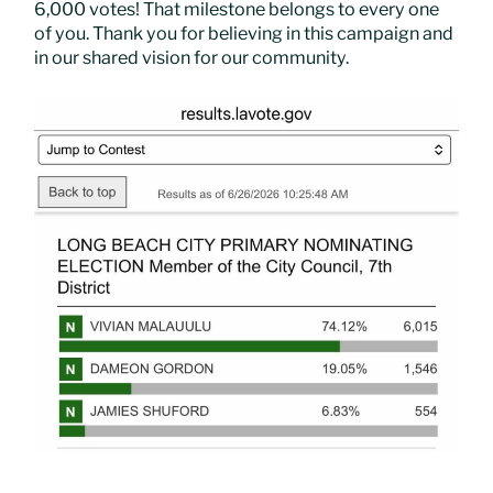
6,000 votes! That milestone belongs to every one
of you. Thank you for believing in this campaign and
in our shared vision for our community.