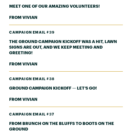
MEET ONE OF OUR AMAZING VOLUNTEERS!
FROM VIVIAN
CAMPAIGN EMAIL #39
THE GROUND CAMPAIGN KICKOFF WAS A HIT, LAWN
SIGNS ARE OUT, AND WE KEEP MEETING AND
GREETING!
FROM VIVIAN
CAMPAIGN EMAIL #38
GROUND CAMPAIGN KICKOFF — LET’S GO!
FROM VIVIAN
CAMPAIGN EMAIL #37
FROM BRUNCH ON THE BLUFFS TO BOOTS ON THE
GROUND