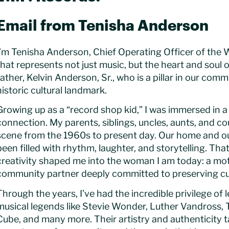
Email from Tenisha Anderson
I’m Tenisha Anderson, Chief Operating Officer of the 
that represents not just music, but the heart and sou
father, Kelvin Anderson, Sr., who is a pillar in our co
historic cultural landmark.
Growing up as a “record shop kid,” I was immersed in a 
connection. My parents, siblings, uncles, aunts, and c
scene from the 1960s to present day. Our home and ou
been filled with rhythm, laughter, and storytelling. T
creativity shaped me into the woman I am today: a mo
community partner deeply committed to preserving cul
Through the years, I’ve had the incredible privilege of
musical legends like Stevie Wonder, Luther Vandross, 
Cube, and many more. Their artistry and authenticity 