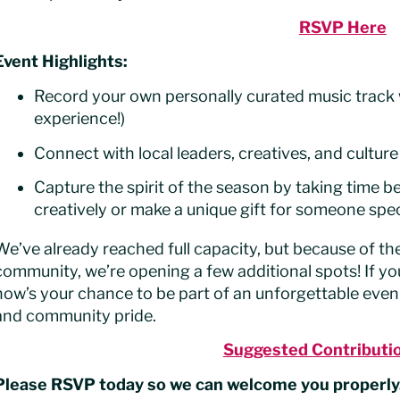
RSVP Here
Event Highlights:
Record your own personally curated music track 
experience!)
Connect with local leaders, creatives, and culture
Capture the spirit of the season by taking time b
creatively or make a unique gift for someone spec
We’ve already reached full capacity, but because of 
community, we’re opening a few additional spots! If yo
now’s your chance to be part of an unforgettable evenin
and community pride.
Suggested Contributi
Please RSVP today so we can welcome you properly.