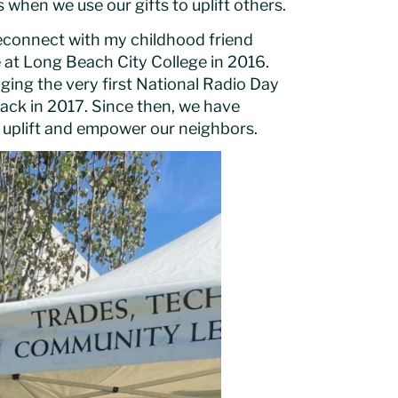
hen we use our gifts to uplift others.
econnect with my childhood friend
e at Long Beach City College in 2016.
ging the very first National Radio Day
ack in 2017. Since then, we have
t uplift and empower our neighbors.