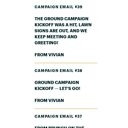
CAMPAIGN EMAIL #39
THE GROUND CAMPAIGN
KICKOFF WAS A HIT, LAWN
SIGNS ARE OUT, AND WE
KEEP MEETING AND
GREETING!
FROM VIVIAN
CAMPAIGN EMAIL #38
GROUND CAMPAIGN
KICKOFF — LET’S GO!
FROM VIVIAN
CAMPAIGN EMAIL #37