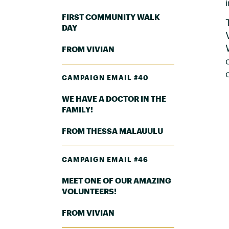
FIRST COMMUNITY WALK
DAY
FROM VIVIAN
CAMPAIGN EMAIL #40
WE HAVE A DOCTOR IN THE
FAMILY!
FROM THESSA MALAUULU
CAMPAIGN EMAIL #46
MEET ONE OF OUR AMAZING
VOLUNTEERS!
FROM VIVIAN