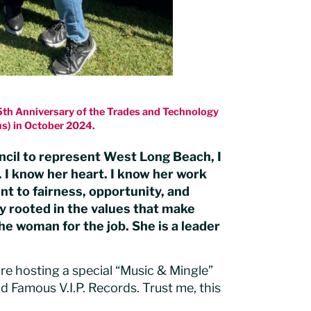
75th Anniversary of the Trades and Technology
s) in October 2024.
ncil to represent West Long Beach, I
. I know her heart. I know her work
t to fairness, opportunity, and
ly rooted in the values that make
the woman for the job. She is a leader
e’re hosting a special “Music & Mingle”
 Famous V.I.P. Records. Trust me, this