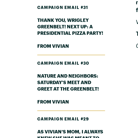
CAMPAIGN EMAIL #31
THANK YOU, WRIGLEY
GREENBELT! NEXT UP: A
PRESIDENTIAL PIZZA PARTY!
FROM VIVIAN
CAMPAIGN EMAIL #30
NATURE AND NEIGHBORS:
SATURDAY'S MEET AND
GREET AT THE GREENBELT!
FROM VIVIAN
CAMPAIGN EMAIL #29
AS VIVIAN’S MOM, I ALWAYS
KNEW SHE WAS MEANT TO