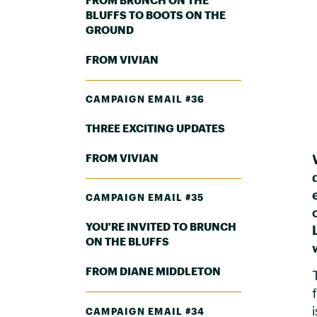
FROM BRUNCH ON THE
BLUFFS TO BOOTS ON THE
GROUND
FROM VIVIAN
CAMPAIGN EMAIL #36
THREE EXCITING UPDATES
FROM VIVIAN
CAMPAIGN EMAIL #35
YOU'RE INVITED TO BRUNCH
ON THE BLUFFS
FROM DIANE MIDDLETON
CAMPAIGN EMAIL #34