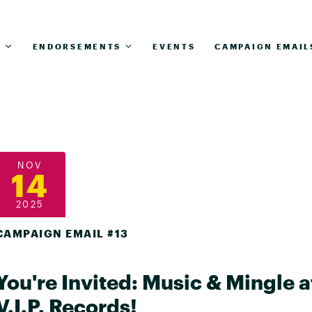
T
ENDORSEMENTS
EVENTS
CAMPAIGN EMAIL
NOV
14
2025
CAMPAIGN EMAIL #13
You're Invited: Music & Mingle 
V.I.P. Records!