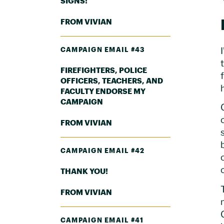
SIGNS!
FROM VIVIAN
CAMPAIGN EMAIL #43
FIREFIGHTERS, POLICE
OFFICERS, TEACHERS, AND
FACULTY ENDORSE MY
CAMPAIGN
FROM VIVIAN
CAMPAIGN EMAIL #42
THANK YOU!
FROM VIVIAN
CAMPAIGN EMAIL #41