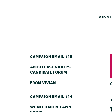
ABOU
CAMPAIGN EMAIL #45
ABOUT LAST NIGHT'S
CANDIDATE FORUM
FROM VIVIAN
CAMPAIGN EMAIL #44
WE NEED MORE LAWN