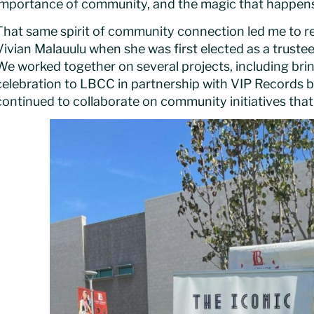
importance of community, and the magic that happens w
That same spirit of community connection led me to r
Vivian Malauulu when she was first elected as a truste
We worked together on several projects, including brin
celebration to LBCC in partnership with VIP Records b
continued to collaborate on community initiatives tha