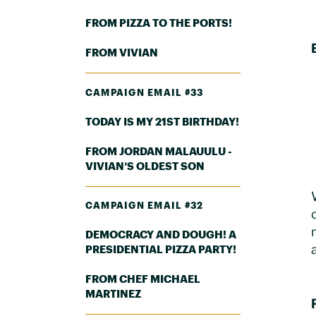
FROM PIZZA TO THE PORTS!
FROM VIVIAN
CAMPAIGN EMAIL #33
TODAY IS MY 21ST BIRTHDAY!
FROM JORDAN MALAUULU -
VIVIAN’S OLDEST SON
CAMPAIGN EMAIL #32
DEMOCRACY AND DOUGH! A
PRESIDENTIAL PIZZA PARTY!
FROM CHEF MICHAEL
MARTINEZ