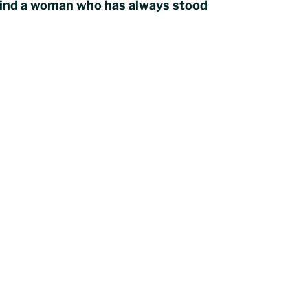
ehind a woman who has always stood