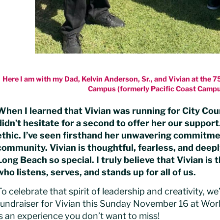
Here I am with my Dad, Kelvin Anderson, Sr., and Vivian at the 
Campus (formerly Pacific Coast Campu
When I learned that Vivian was running for City Cou
didn’t hesitate for a second to offer her our support
ethic. I’ve seen firsthand her unwavering commitmen
community. Vivian is thoughtful, fearless, and deep
Long Beach so special. I truly believe that Vivian is 
who listens, serves, and stands up for all of us.
To celebrate that spirit of leadership and creativity, w
fundraiser for Vivian this Sunday November 16 at World
is an experience you don’t want to miss!