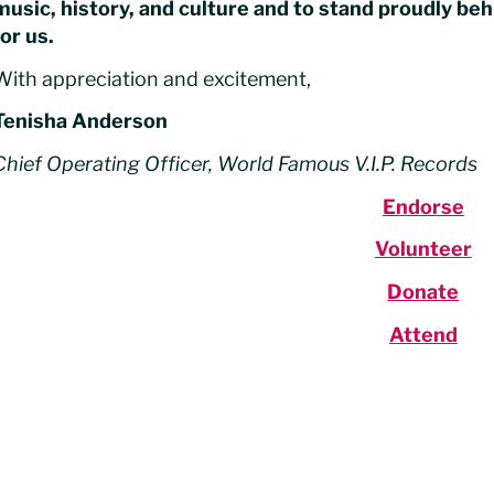
music, history, and culture and to stand proudly b
for us.
With appreciation and excitement,
Tenisha Anderson
Chief Operating Officer, World Famous V.I.P. Records
Endorse
Volunteer
Donate
Attend