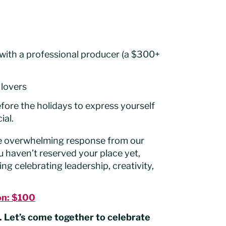
with a professional producer (a $300+
 lovers
efore the holidays to express yourself
ial.
the overwhelming response from our
u haven’t reserved your place yet,
g celebrating leadership, creativity,
on: $100
 Let’s come together to celebrate