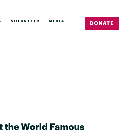
S
VOLUNTEER
MEDIA
DONATE
at the World Famous