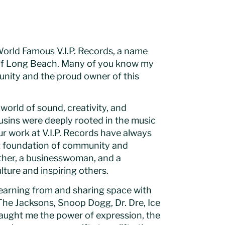
World Famous V.I.P. Records, a name
l of Long Beach. Many of you know my
mmunity and the proud owner of this
world of sound, creativity, and
ousins were deeply rooted in the music
r work at V.I.P. Records have always
hat foundation of community and
ther, a businesswoman, and a
ture and inspiring others.
 learning from and sharing space with
The Jacksons, Snoop Dogg, Dr. Dre, Ice
taught me the power of expression, the