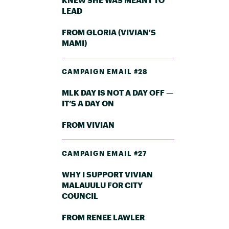
LEAD
FROM GLORIA (VIVIAN'S
MAMI)
CAMPAIGN EMAIL #28
MLK DAY IS NOT A DAY OFF —
IT’S A DAY ON
FROM VIVIAN
CAMPAIGN EMAIL #27
WHY I SUPPORT VIVIAN
MALAUULU FOR CITY
COUNCIL
FROM RENEE LAWLER