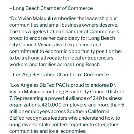
– Long Beach Chamber of Commerce
“Dr. Vivian Malauulu embodies the leadership our
communities and small business owners deserve.
The Los Angeles Latino Chamber of Commerce is
proud to endorse her candidacy for Long Beach
City Council. Vivian’s lived experience and
commitment to economic opportunity position her
to be a strong advocate for local entrepreneurs,
workers, and families across Long Beach.
– Los Angeles Latino Chamber of Commerce
“Los Angeles BizFed PAC is proud to endorse Dr.
Vivian Malauulu for Long Beach City Council District
7. Representing a powerful alliance of 240 business
organizations, 420,000 employers, and more than 5
million employees across Southern California,
BizFed recognizes leaders who understand how to
bring diverse stakeholders together to strengthen
communities and local economies.