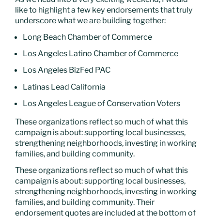
like to highlight a few key endorsements that truly
underscore what we are building together:
Long Beach Chamber of Commerce
Los Angeles Latino Chamber of Commerce
Los Angeles BizFed PAC
Latinas Lead California
Los Angeles League of Conservation Voters
These organizations reflect so much of what this
campaign is about: supporting local businesses,
strengthening neighborhoods, investing in working
families, and building community.
These organizations reflect so much of what this
campaign is about: supporting local businesses,
strengthening neighborhoods, investing in working
families, and building community. Their
endorsement quotes are included at the bottom of