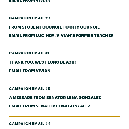
EMAIL FROM VIVIAN
CAMPAIGN EMAIL #7
FROM STUDENT COUNCIL TO CITY COUNCIL
EMAIL FROM LUCINDA, VIVIAN'S FORMER TEACHER
CAMPAIGN EMAIL #6
THANK YOU, WEST LONG BEACH!
EMAIL FROM VIVIAN
CAMPAIGN EMAIL #5
A MESSAGE FROM SENATOR LENA GONZALEZ
EMAIL FROM SENATOR LENA GONZALEZ
CAMPAIGN EMAIL #4