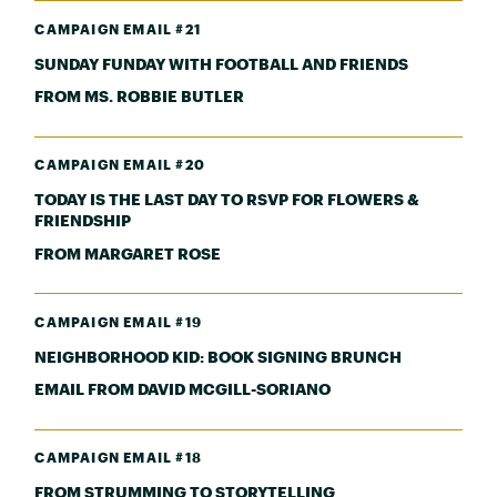
CAMPAIGN EMAIL #21
SUNDAY FUNDAY WITH FOOTBALL AND FRIENDS
FROM MS. ROBBIE BUTLER
CAMPAIGN EMAIL #20
TODAY IS THE LAST DAY TO RSVP FOR FLOWERS &
FRIENDSHIP
FROM MARGARET ROSE
CAMPAIGN EMAIL #19
NEIGHBORHOOD KID: BOOK SIGNING BRUNCH
EMAIL FROM DAVID MCGILL-SORIANO
CAMPAIGN EMAIL #18
FROM STRUMMING TO STORYTELLING