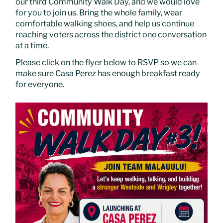
our third Community Walk Day, and we would love
for you to join us. Bring the whole family, wear
comfortable walking shoes, and help us continue
reaching voters across the district one conversation
at a time.
Please click on the flyer below to RSVP so we can
make sure Casa Perez has enough breakfast ready
for everyone.