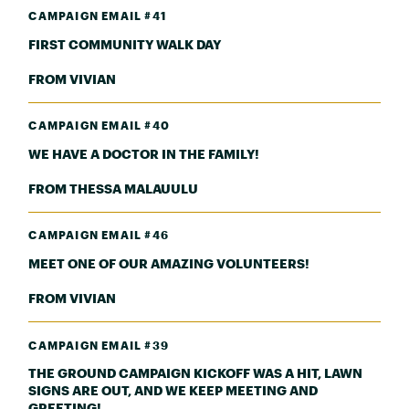
CAMPAIGN EMAIL #41
FIRST COMMUNITY WALK DAY
FROM VIVIAN
CAMPAIGN EMAIL #40
WE HAVE A DOCTOR IN THE FAMILY!
FROM THESSA MALAUULU
CAMPAIGN EMAIL #46
MEET ONE OF OUR AMAZING VOLUNTEERS!
FROM VIVIAN
CAMPAIGN EMAIL #39
THE GROUND CAMPAIGN KICKOFF WAS A HIT, LAWN
SIGNS ARE OUT, AND WE KEEP MEETING AND
GREETING!