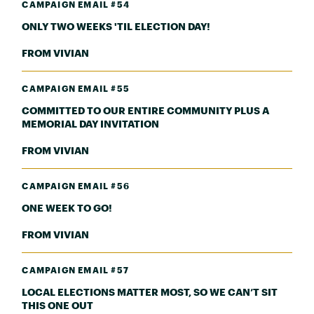
CAMPAIGN EMAIL #54
ONLY TWO WEEKS 'TIL ELECTION DAY!
FROM VIVIAN
CAMPAIGN EMAIL #55
COMMITTED TO OUR ENTIRE COMMUNITY PLUS A
MEMORIAL DAY INVITATION
FROM VIVIAN
CAMPAIGN EMAIL #56
ONE WEEK TO GO!
FROM VIVIAN
CAMPAIGN EMAIL #57
LOCAL ELECTIONS MATTER MOST, SO WE CAN’T SIT
THIS ONE OUT