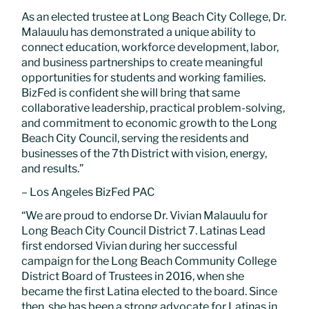
As an elected trustee at Long Beach City College, Dr.
Malauulu has demonstrated a unique ability to
connect education, workforce development, labor,
and business partnerships to create meaningful
opportunities for students and working families.
BizFed is confident she will bring that same
collaborative leadership, practical problem-solving,
and commitment to economic growth to the Long
Beach City Council, serving the residents and
businesses of the 7th District with vision, energy,
and results.”
– Los Angeles BizFed PAC
“We are proud to endorse Dr. Vivian Malauulu for
Long Beach City Council District 7. Latinas Lead
first endorsed Vivian during her successful
campaign for the Long Beach Community College
District Board of Trustees in 2016, when she
became the first Latina elected to the board. Since
then, she has been a strong advocate for Latinas in