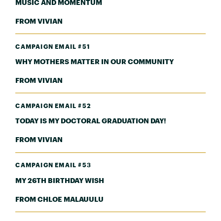
MUSIC AND MOMENTUM
FROM VIVIAN
CAMPAIGN EMAIL #51
WHY MOTHERS MATTER IN OUR COMMUNITY
FROM VIVIAN
CAMPAIGN EMAIL #52
TODAY IS MY DOCTORAL GRADUATION DAY!
FROM VIVIAN
CAMPAIGN EMAIL #53
MY 26TH BIRTHDAY WISH
FROM CHLOE MALAUULU