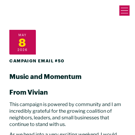
MAY
8
2026
CAMPAIGN EMAIL #50
Music and Momentum
From Vivian
This campaign is powered by community and I am
incredibly grateful for the growing coalition of
neighbors, leaders, and small businesses that
continue to stand with us.
As we head into a very exciting weekend, I would