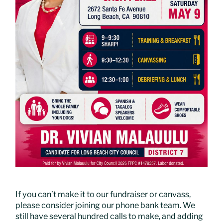
If you can’t make it to our fundraiser or canvass,
please consider joining our phone bank team. We
still have several hundred calls to make, and adding