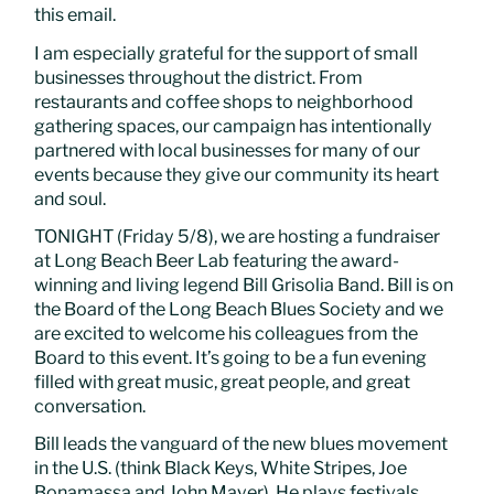
this email.
I am especially grateful for the support of small
businesses throughout the district. From
restaurants and coffee shops to neighborhood
gathering spaces, our campaign has intentionally
partnered with local businesses for many of our
events because they give our community its heart
and soul.
TONIGHT (Friday 5/8), we are hosting a fundraiser
at Long Beach Beer Lab featuring the award-
winning and living legend Bill Grisolia Band. Bill is on
the Board of the Long Beach Blues Society and we
are excited to welcome his colleagues from the
Board to this event. It’s going to be a fun evening
filled with great music, great people, and great
conversation.
Bill leads the vanguard of the new blues movement
in the U.S. (think Black Keys, White Stripes, Joe
Bonamassa and John Mayer). He plays festivals,