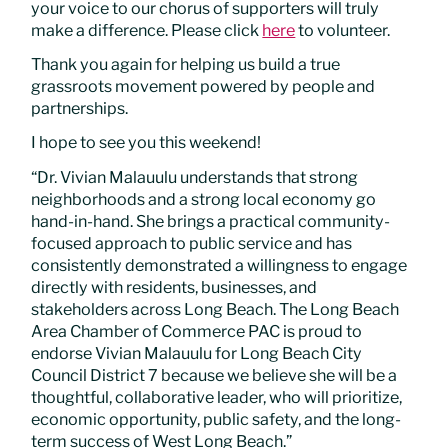
your voice to our chorus of supporters will truly
make a difference. Please click
here
to volunteer.
Thank you again for helping us build a true
grassroots movement powered by people and
partnerships.
I hope to see you this weekend!
“Dr. Vivian Malauulu understands that strong
neighborhoods and a strong local economy go
hand-in-hand. She brings a practical community-
focused approach to public service and has
consistently demonstrated a willingness to engage
directly with residents, businesses, and
stakeholders across Long Beach. The Long Beach
Area Chamber of Commerce PAC is proud to
endorse Vivian Malauulu for Long Beach City
Council District 7 because we believe she will be a
thoughtful, collaborative leader, who will prioritize,
economic opportunity, public safety, and the long-
term success of West Long Beach.”