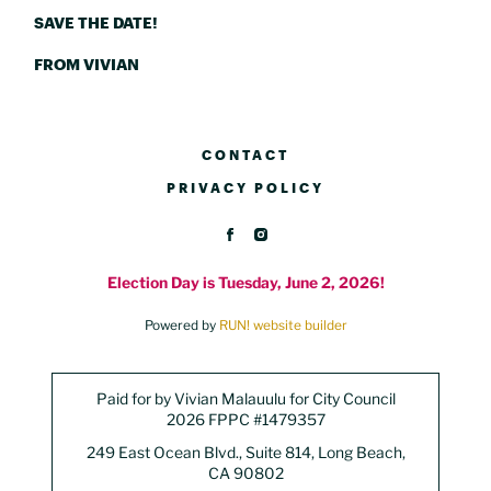
SAVE THE DATE!
FROM VIVIAN
CONTACT
PRIVACY POLICY
Election Day is Tuesday, June 2, 2026!
Powered by
RUN! website builder
Paid for by Vivian Malauulu for City Council
2026 FPPC #1479357
249 East Ocean Blvd., Suite 814, Long Beach,
CA 90802