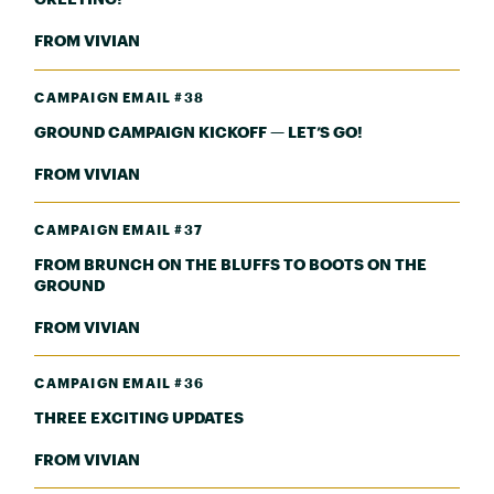
FROM VIVIAN
CAMPAIGN EMAIL #38
GROUND CAMPAIGN KICKOFF — LET’S GO!
FROM VIVIAN
CAMPAIGN EMAIL #37
FROM BRUNCH ON THE BLUFFS TO BOOTS ON THE
GROUND
FROM VIVIAN
CAMPAIGN EMAIL #36
THREE EXCITING UPDATES
FROM VIVIAN