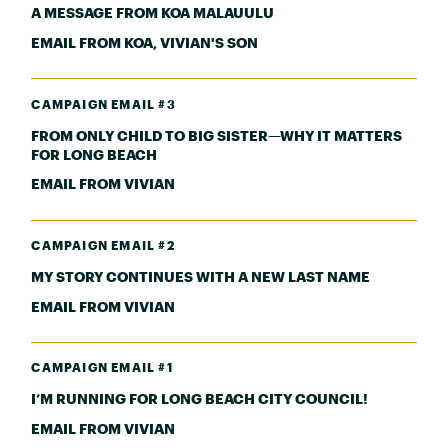
A MESSAGE FROM KOA MALAUULU
EMAIL FROM KOA, VIVIAN'S SON
CAMPAIGN EMAIL #3
FROM ONLY CHILD TO BIG SISTER—WHY IT MATTERS
FOR LONG BEACH
EMAIL FROM VIVIAN
CAMPAIGN EMAIL #2
MY STORY CONTINUES WITH A NEW LAST NAME
EMAIL FROM VIVIAN
CAMPAIGN EMAIL #1
I’M RUNNING FOR LONG BEACH CITY COUNCIL!
EMAIL FROM VIVIAN