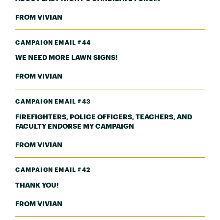
FROM VIVIAN
CAMPAIGN EMAIL #44
WE NEED MORE LAWN SIGNS!
FROM VIVIAN
CAMPAIGN EMAIL #43
FIREFIGHTERS, POLICE OFFICERS, TEACHERS, AND
FACULTY ENDORSE MY CAMPAIGN
FROM VIVIAN
CAMPAIGN EMAIL #42
THANK YOU!
FROM VIVIAN