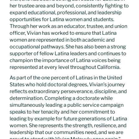
her trustee area and beyond, consistently fighting to
expand educational, professional, and leadership
opportunities for Latina women and students.
Through her work as an educator, trustee, and union
officer, Vivian has worked to ensure that Latina
women are represented in both academic and
occupational pathways. She has also been a strong
supporter of fellow Latina leaders and continues to
champion the importance of Latina voices being
represented at every level throughout California.
As part of the one percent of Latinas in the United
States who hold doctoral degrees, Vivian’s journey
reflects extraordinary perseverance, discipline, and
determination. Completing a doctorate while
simultaneously leading a public service campaign
speaks to her tenacity and her commitment to
leading by example for future generations of Latina
women. She represents the strength, resilience, and
leadership that our communities need, and we are