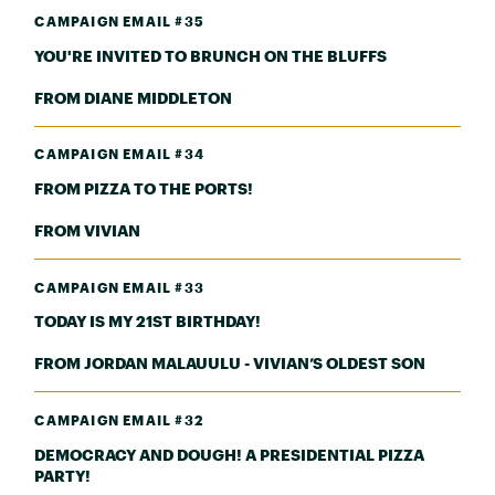
CAMPAIGN EMAIL #35
YOU'RE INVITED TO BRUNCH ON THE BLUFFS
FROM DIANE MIDDLETON
CAMPAIGN EMAIL #34
FROM PIZZA TO THE PORTS!
FROM VIVIAN
CAMPAIGN EMAIL #33
TODAY IS MY 21ST BIRTHDAY!
FROM JORDAN MALAUULU - VIVIAN’S OLDEST SON
CAMPAIGN EMAIL #32
DEMOCRACY AND DOUGH! A PRESIDENTIAL PIZZA
PARTY!