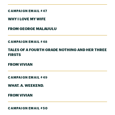
CAMPAIGN EMAIL #47
WHY I LOVE MY WIFE
FROM GEORGE MALAUULU
CAMPAIGN EMAIL #48
TALES OF A FOURTH GRADE NOTHING AND HER THREE
FIRSTS
FROM VIVIAN
CAMPAIGN EMAIL #49
WHAT. A. WEEKEND.
FROM VIVIAN
CAMPAIGN EMAIL #50