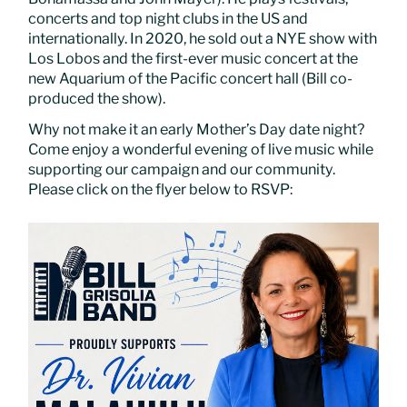
concerts and top night clubs in the US and
internationally. In 2020, he sold out a NYE show with
Los Lobos and the first-ever music concert at the
new Aquarium of the Pacific concert hall (Bill co-
produced the show).
Why not make it an early Mother’s Day date night?
Come enjoy a wonderful evening of live music while
supporting our campaign and our community.
Please click on the flyer below to RSVP: