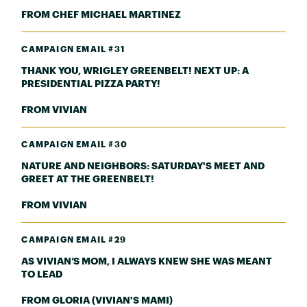
FROM CHEF MICHAEL MARTINEZ
CAMPAIGN EMAIL #31
THANK YOU, WRIGLEY GREENBELT! NEXT UP: A
PRESIDENTIAL PIZZA PARTY!
FROM VIVIAN
CAMPAIGN EMAIL #30
NATURE AND NEIGHBORS: SATURDAY'S MEET AND
GREET AT THE GREENBELT!
FROM VIVIAN
CAMPAIGN EMAIL #29
AS VIVIAN’S MOM, I ALWAYS KNEW SHE WAS MEANT
TO LEAD
FROM GLORIA (VIVIAN'S MAMI)