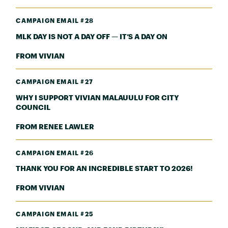
CAMPAIGN EMAIL #28
MLK DAY IS NOT A DAY OFF — IT’S A DAY ON
FROM VIVIAN
CAMPAIGN EMAIL #27
WHY I SUPPORT VIVIAN MALAUULU FOR CITY
COUNCIL
FROM RENEE LAWLER
CAMPAIGN EMAIL #26
THANK YOU FOR AN INCREDIBLE START TO 2026!
FROM VIVIAN
CAMPAIGN EMAIL #25