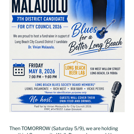
Then TOMORROW (Saturday 5/9), we are holding