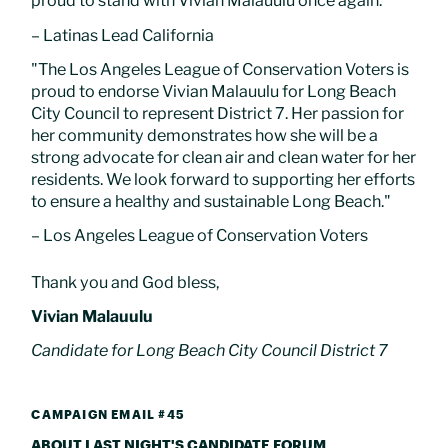
proud to stand with Vivian Malauulu once again.”
– Latinas Lead California
"The Los Angeles League of Conservation Voters is
proud to endorse Vivian Malauulu for Long Beach
City Council to represent District 7. Her passion for
her community demonstrates how she will be a
strong advocate for clean air and clean water for her
residents. We look forward to supporting her efforts
to ensure a healthy and sustainable Long Beach."
– Los Angeles League of Conservation Voters
Thank you and God bless,
Vivian Malauulu
Candidate for Long Beach City Council District 7
CAMPAIGN EMAIL #45
ABOUT LAST NIGHT'S CANDIDATE FORUM