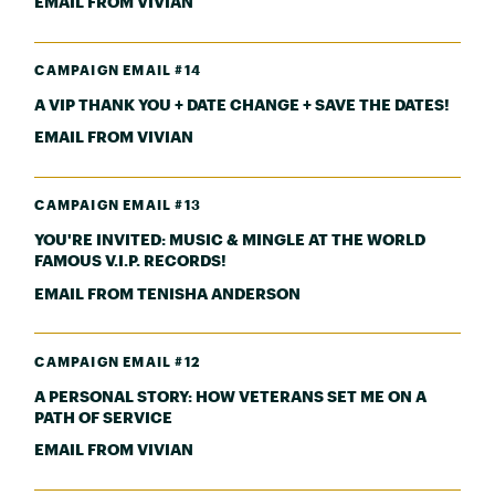
EMAIL FROM VIVIAN
CAMPAIGN EMAIL #14
A VIP THANK YOU + DATE CHANGE + SAVE THE DATES!
EMAIL FROM VIVIAN
CAMPAIGN EMAIL #13
YOU'RE INVITED: MUSIC & MINGLE AT THE WORLD
FAMOUS V.I.P. RECORDS!
EMAIL FROM TENISHA ANDERSON
CAMPAIGN EMAIL #12
A PERSONAL STORY: HOW VETERANS SET ME ON A
PATH OF SERVICE
EMAIL FROM VIVIAN