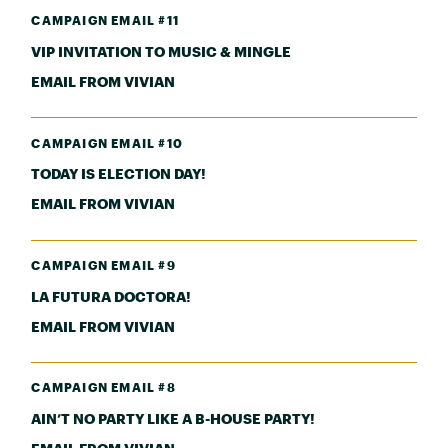
CAMPAIGN EMAIL #11
VIP INVITATION TO MUSIC & MINGLE
EMAIL FROM VIVIAN
CAMPAIGN EMAIL #10
TODAY IS ELECTION DAY!
EMAIL FROM VIVIAN
CAMPAIGN EMAIL #9
LA FUTURA DOCTORA!
EMAIL FROM VIVIAN
CAMPAIGN EMAIL #8
AIN’T NO PARTY LIKE A B-HOUSE PARTY!