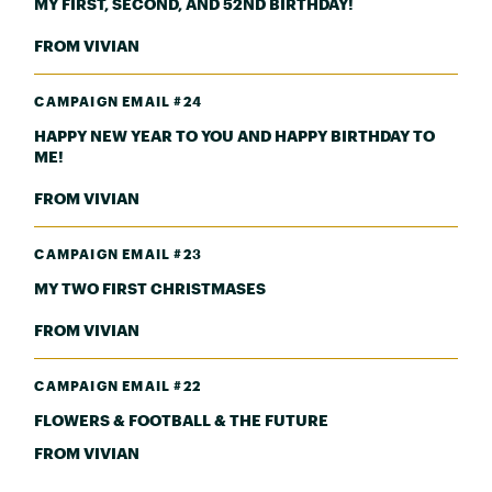
MY FIRST, SECOND, AND 52ND BIRTHDAY!
FROM VIVIAN
CAMPAIGN EMAIL #24
HAPPY NEW YEAR TO YOU AND HAPPY BIRTHDAY TO
ME!
FROM VIVIAN
CAMPAIGN EMAIL #23
MY TWO FIRST CHRISTMASES
FROM VIVIAN
CAMPAIGN EMAIL #22
FLOWERS & FOOTBALL & THE FUTURE
FROM VIVIAN