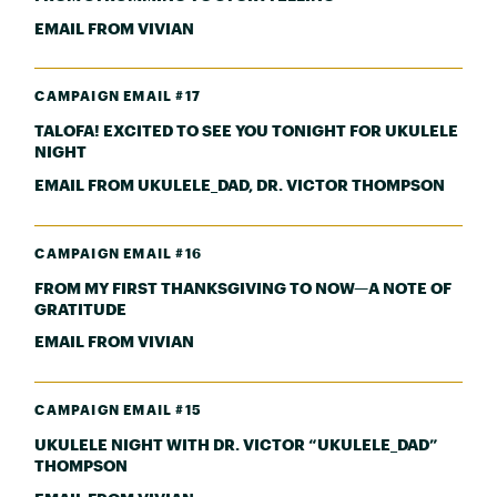
EMAIL FROM VIVIAN
CAMPAIGN EMAIL #17
TALOFA! EXCITED TO SEE YOU TONIGHT FOR UKULELE
NIGHT
EMAIL FROM UKULELE_DAD, DR. VICTOR THOMPSON
CAMPAIGN EMAIL #16
FROM MY FIRST THANKSGIVING TO NOW—A NOTE OF
GRATITUDE
EMAIL FROM VIVIAN
CAMPAIGN EMAIL #15
UKULELE NIGHT WITH DR. VICTOR “UKULELE_DAD”
THOMPSON