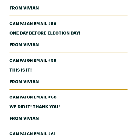
FROM VIVIAN
CAMPAIGN EMAIL #58
ONE DAY BEFORE ELECTION DAY!
FROM VIVIAN
CAMPAIGN EMAIL #59
THIS IS IT!
FROM VIVIAN
CAMPAIGN EMAIL #60
WE DID IT! THANK YOU!
FROM VIVIAN
CAMPAIGN EMAIL #61